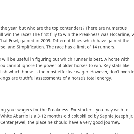
f the year, but who are the top contenders? There are numerous
l win the race? The first filly to win the Preakness was Flocarline,
hat Fowl, gained in 2009. Different fillies which have gained the
, and Simplification. The race has a limit of 14 runners.
 will be useful in figuring out which runner is best. A horse with
u cannot ignore the power of older horses to win. Key stats like
lish which horse is the most effective wager. However, don’t overd
kings are truthful assessments of a horse’s total energy.
g your wagers for the Preakness. For starters, you may wish to
hite Abarrio is a 3-12 months-old colt skilled by Saphie Joseph Jr.
 Center Jewel, the place he should have a very good journey.