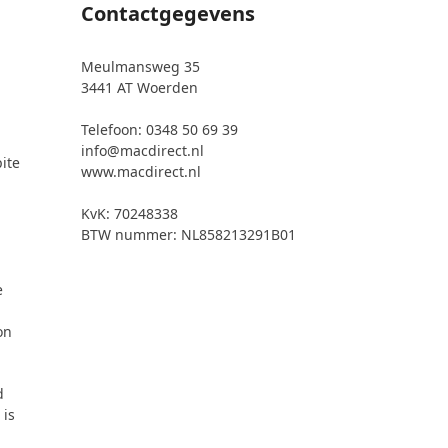
Contactgegevens
Meulmansweg 35
3441 AT Woerden
Telefoon: 0348 50 69 39
info@macdirect.nl
pite
www.macdirect.nl
KvK: 70248338
BTW nummer: NL858213291B01
e
n
on
d
 is