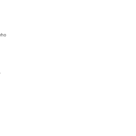
 who
o