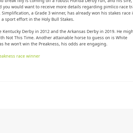
 break filly is coming off a robust Florida Derby run, and his sire,
and you would want to receive more details regarding pimlico race t
. Simplification, a Grade 3 winner, has already won his stakes race 
 sport effort in the Holy Bull Stakes.
the Kentucky Derby in 2012 and the Arkansas Derby in 2019. He mig
th Not This Time. Another attainable horse to guess on is White
eas he won’t win the Preakness, his odds are engaging.
eakness race winner