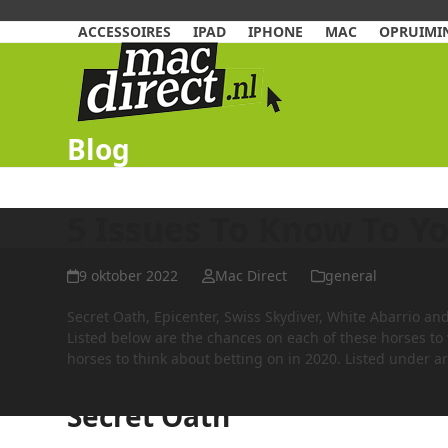
Skip
to
ACCESSOIRES
IPAD
IPHONE
MAC
OPRUIMIN
content
Blog
5 Issues To Know To Yo
9 oktober 2022
Mac Direct
general
Secret Oath, Epicenter, Swiss Skydiver, White Abarrio an
Listed below are the chances on each of these horses to
horses to think about betting on in 2020. Listed under ar
Secret Oath