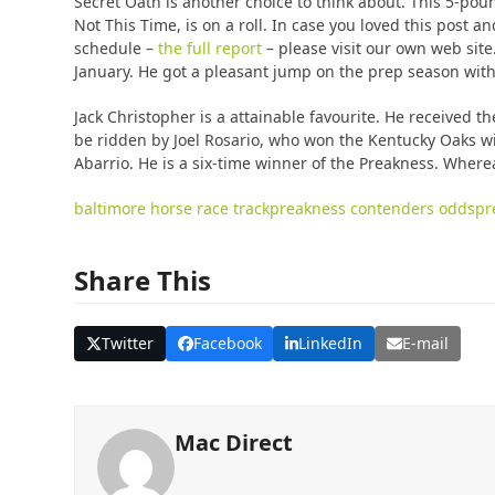
Secret Oath is another choice to think about. This 5-pound
Not This Time, is on a roll. In case you loved this post 
schedule –
the full report
– please visit our own web site
January. He got a pleasant jump on the prep season with a
Jack Christopher is a attainable favourite. He received 
be ridden by Joel Rosario, who won the Kentucky Oaks wi
Abarrio. He is a six-time winner of the Preakness. Wher
baltimore horse race track
preakness contenders odds
pr
Share This
Twitter
Facebook
LinkedIn
E-mail
Mac Direct