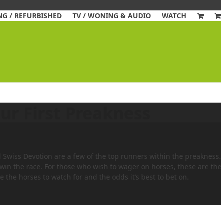
G / REFURBISHED
TV / WONING & AUDIO
WATCH
ur First Preakness
d Swiss Devotion are a few of the top runners within the preakness
 win the race. For those who wish to wager on horses, these are th
e the horses to watch for and the odds it’s best to bet on.