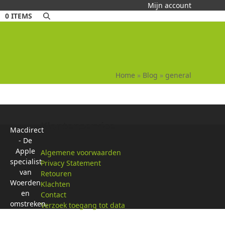
Mijn account
0 ITEMS
Home
»
Blog
»
general
Klantenservice
Macdirect
- De
Apple
Algemene voorwaarden
.
specialist
Privacy Statement
e
van
Retouren
Woerden
Klachten
en
Contact
omstreken.
Verzoek toegang tot data