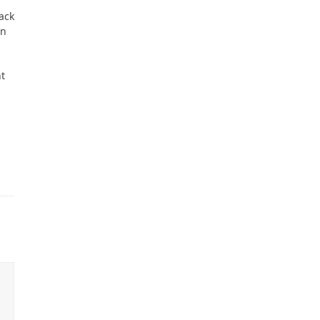
rack
in
ht