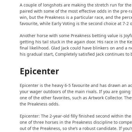
A couple of longshots are making the stretch run for th
paired with some of the most effective odds in the pre-ra
win, but the Preakness is a particular race, and the perc
favourite, while Early Voting is the second choice at 7-2 
Another horse with some Preakness betting value is Joyfu
getting his tail stuck in the again door. His race in the
final likelihood. Glad Jack could have blinkers on and a 
his gradual start, Completely satisfied Jack continues to
Epicenter
Epicenter is the heavy 6-5 favourite and has drawn an 
your wager outdoors of the main rivals. If you are going
one of the other favorites, such as Artwork Collector. 
the Preakness odds.
Epicenter: The 2-year-old filly finished second within t
one of three horses in the Preakness discipline to comp
out of the Preakness, so she’s a robust candidate. If you’