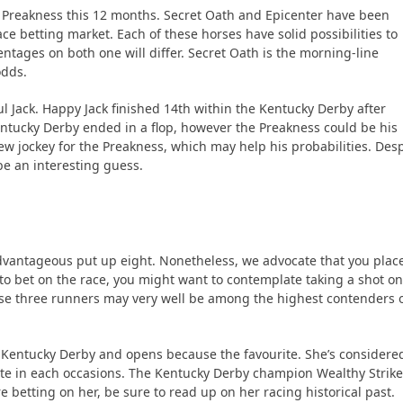
e Preakness this 12 months. Secret Oath and Epicenter have been
ce betting market. Each of these horses have solid possibilities to
entages on both one will differ. Secret Oath is the morning-line
odds.
l Jack. Happy Jack finished 14th within the Kentucky Derby after
 Kentucky Derby ended in a flop, however the Preakness could be his
new jockey for the Preakness, which may help his probabilities. Des
 be an interesting guess.
advantageous put up eight. Nonetheless, we advocate that you plac
 to bet on the race, you might want to contemplate taking a shot o
These three runners may very well be among the highest contenders 
he Kentucky Derby and opens because the favourite. She’s considere
ete in each occasions. The Kentucky Derby champion Wealthy Strike
re betting on her, be sure to read up on her racing historical past.