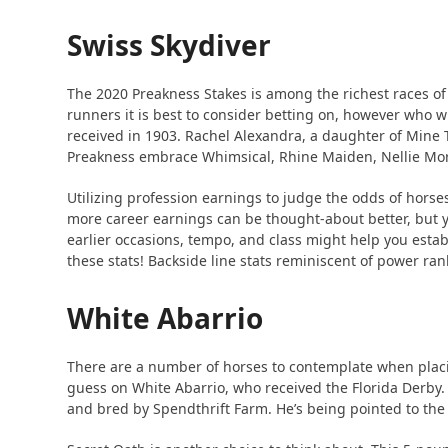
Swiss Skydiver
The 2020 Preakness Stakes is among the richest races o
runners it is best to consider betting on, however who wil
received in 1903. Rachel Alexandra, a daughter of Mine T
Preakness embrace Whimsical, Rhine Maiden, Nellie Morse
Utilizing profession earnings to judge the odds of horses
more career earnings can be thought-about better, but yo
earlier occasions, tempo, and class might help you estab
these stats! Backside line stats reminiscent of power ran
White Abarrio
There are a number of horses to contemplate when placin
guess on White Abarrio, who received the Florida Derby. W
and bred by Spendthrift Farm. He’s being pointed to the