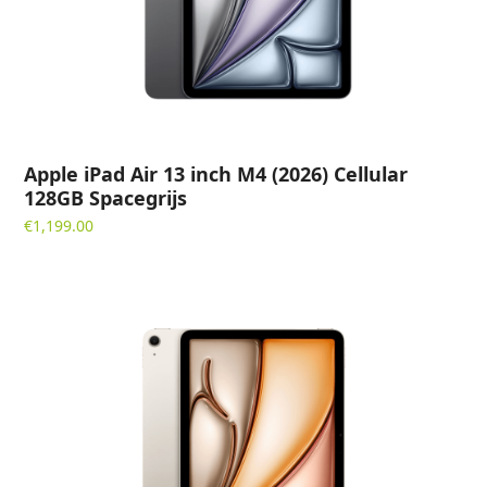
Apple iPad Air 13 inch M4 (2026) Cellular
128GB Spacegrijs
€
1,199.00