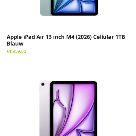
Apple iPad Air 13 inch M4 (2026) Cellular 1TB
Blauw
€
1,959.00