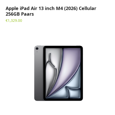
Apple iPad Air 13 inch M4 (2026) Cellular
256GB Paars
€
1,329.00