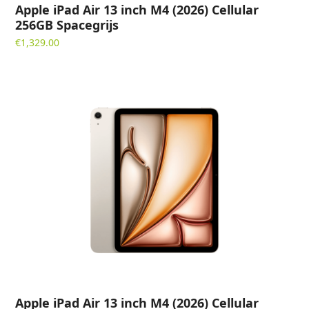
Apple iPad Air 13 inch M4 (2026) Cellular
256GB Spacegrijs
€
1,329.00
Apple iPad Air 13 inch M4 (2026) Cellular