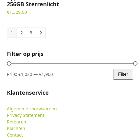
256GB Sterrenlicht
€
1,329.00
1
2
3
Filter op prijs
Prijs:
€1,020
—
€1,960
Filter
Min.
Max.
prijs
prijs
Klantenservice
Algemene voorwaarden
Privacy Statement
Retouren
Klachten
Contact