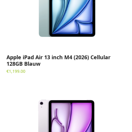
Apple iPad Air 13 inch M4 (2026) Cellular
128GB Blauw
€
1,199.00