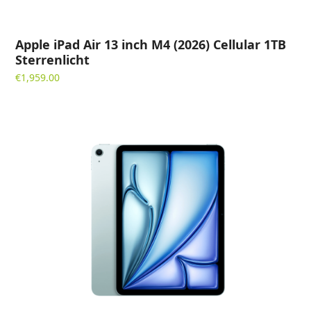
Apple iPad Air 13 inch M4 (2026) Cellular 1TB
Sterrenlicht
€
1,959.00