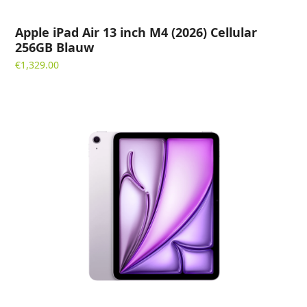
Apple iPad Air 13 inch M4 (2026) Cellular
256GB Blauw
€
1,329.00