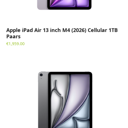
Apple iPad Air 13 inch M4 (2026) Cellular 1TB
Paars
€
1,959.00