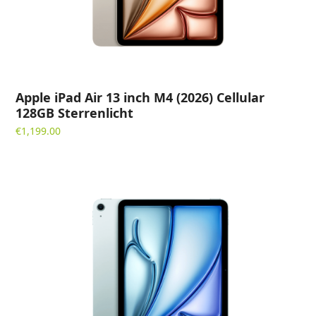
Apple iPad Air 13 inch M4 (2026) Cellular
128GB Sterrenlicht
€
1,199.00