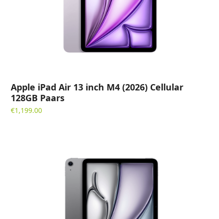
Apple iPad Air 13 inch M4 (2026) Cellular
128GB Paars
€
1,199.00