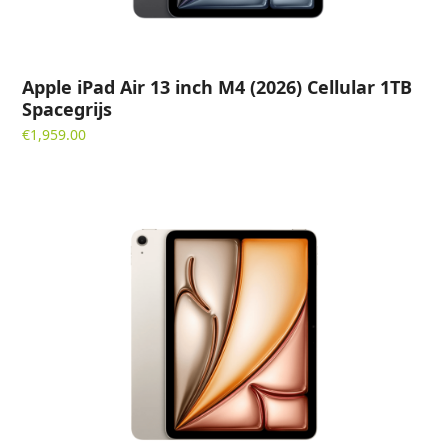
Apple iPad Air 13 inch M4 (2026) Cellular 1TB
Spacegrijs
€
1,959.00