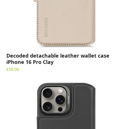
Decoded detachable leather wallet case
iPhone 16 Pro Clay
€
59.00