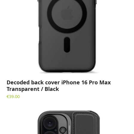
Decoded back cover iPhone 16 Pro Max
Transparent / Black
€
39.00