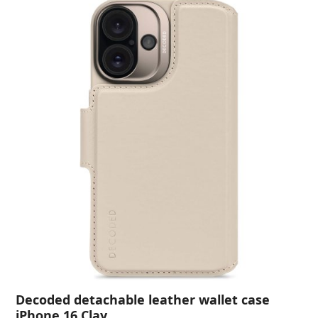
Decoded detachable leather wallet case
iPhone 16 Clay