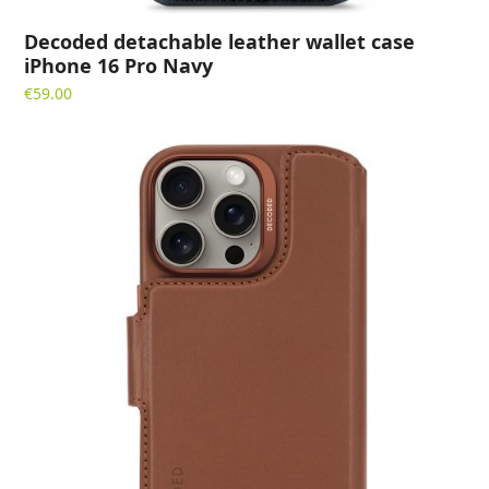
Decoded detachable leather wallet case
iPhone 16 Pro Navy
€
59.00