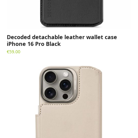
Decoded detachable leather wallet case
iPhone 16 Pro Black
€
59.00