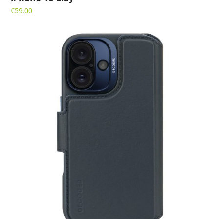
€
59.00