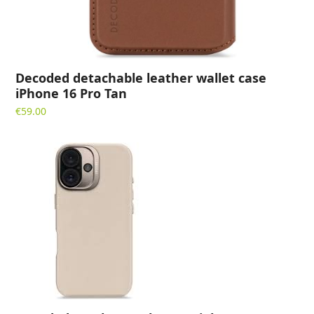
Decoded detachable leather wallet case
iPhone 16 Pro Tan
€
59.00