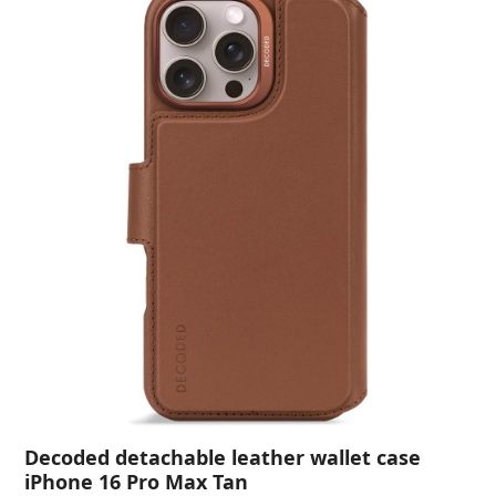
Decoded detachable leather wallet case
iPhone 16 Pro Max Tan