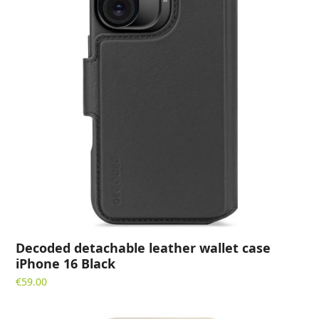
Decoded detachable leather wallet case
iPhone 16 Black
€
59.00