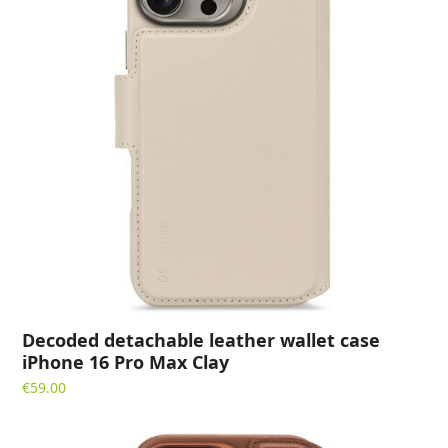
Decoded detachable leather wallet case
iPhone 16 Pro Max Clay
€
59.00