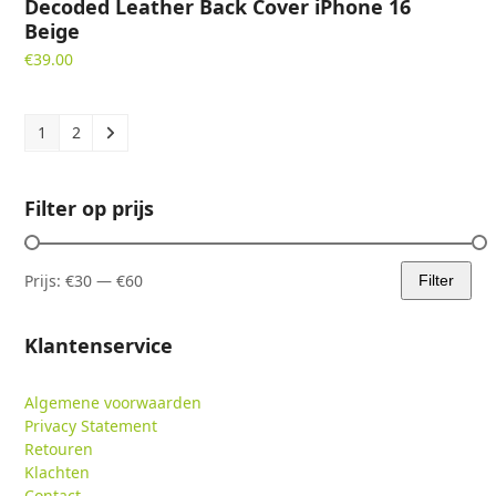
Decoded Leather Back Cover iPhone 16
Beige
€
39.00
1
2
Filter op prijs
Prijs:
€30
—
€60
Filter
Min.
Max.
prijs
prijs
Klantenservice
Algemene voorwaarden
Privacy Statement
Retouren
Klachten
Contact