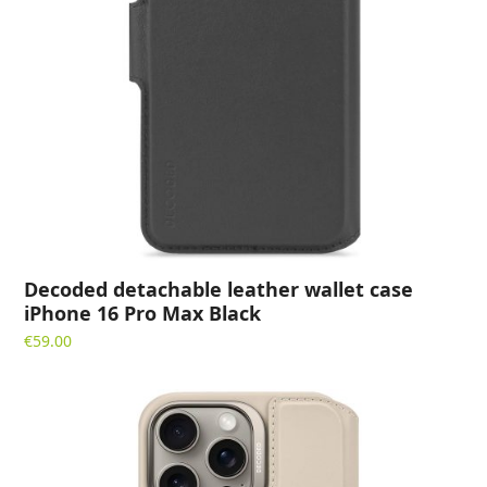
Decoded detachable leather wallet case
iPhone 16 Pro Max Black
€
59.00