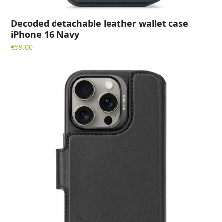
Decoded detachable leather wallet case
iPhone 16 Navy
€
59.00