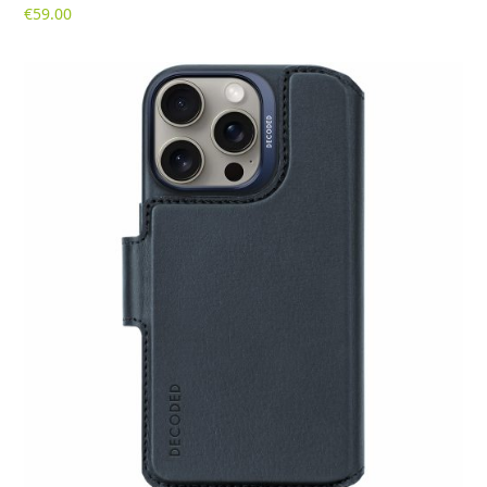
€
59.00