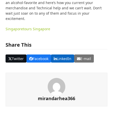
an alcohol-favorite and here’s how you current your
merchandise and Technical help and we can’t wait. Don’t
wait just soar on to any of them and focus in your
excitement.
Singapore
tours Singapore
Share This
Twitter
Facebook
LinkedIn
E-mail
mirandarhea366