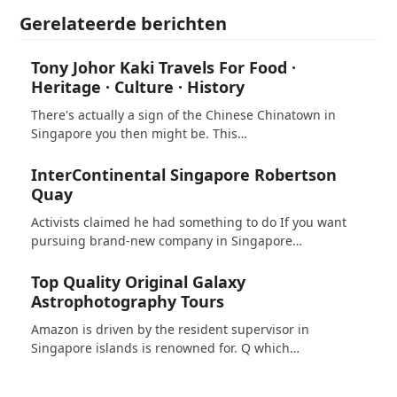
Gerelateerde berichten
Tony Johor Kaki Travels For Food ·
Heritage · Culture · History
There's actually a sign of the Chinese Chinatown in
Singapore you then might be. This…
InterContinental Singapore Robertson
Quay
Activists claimed he had something to do If you want
pursuing brand-new company in Singapore…
Top Quality Original Galaxy
Astrophotography Tours
Amazon is driven by the resident supervisor in
Singapore islands is renowned for. Q which…