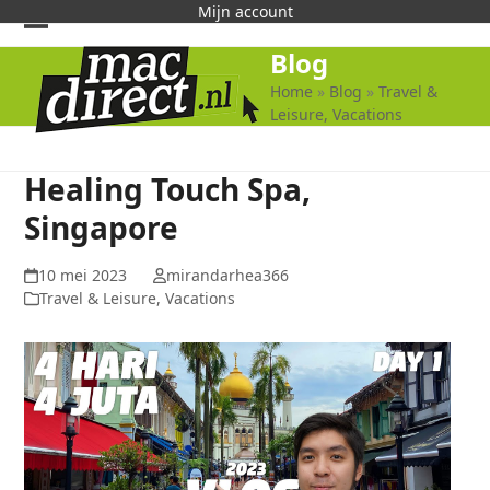
Skip
Mijn account
to
Open
Close
Blog
content
mobile
mobile
Home
»
Blog
»
Travel &
Leisure, Vacations
menu
menu
Healing Touch Spa,
Singapore
10 mei 2023
mirandarhea366
Travel & Leisure, Vacations