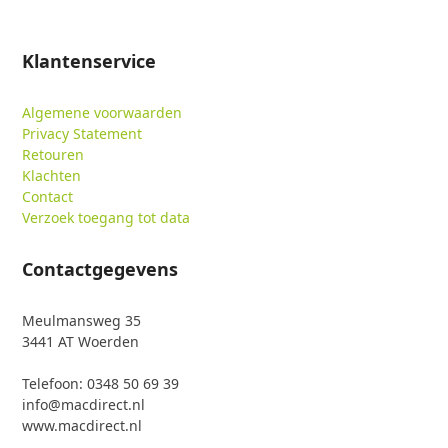
Klantenservice
Algemene voorwaarden
Privacy Statement
Retouren
Klachten
Contact
Verzoek toegang tot data
Contactgegevens
Meulmansweg 35
3441 AT Woerden
Telefoon: 0348 50 69 39
info@macdirect.nl
www.macdirect.nl