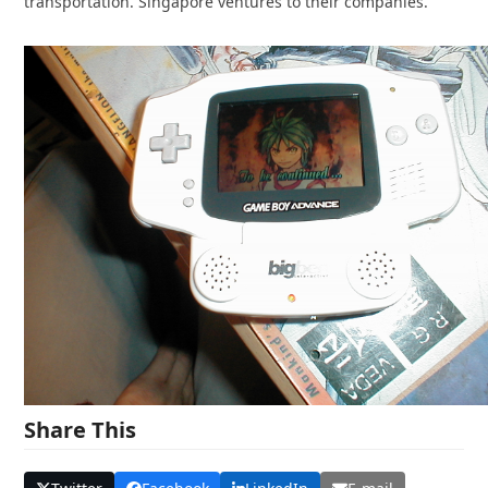
transportation. Singapore ventures to their companies.
Share This