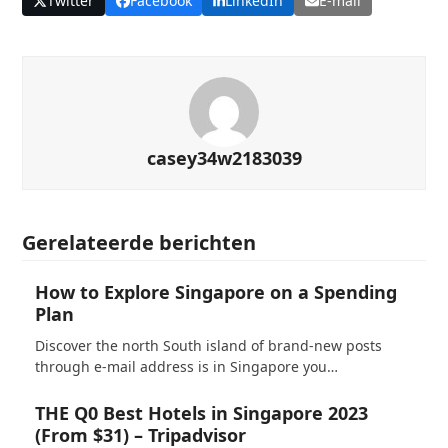
Twitter
Facebook
LinkedIn
E-mail
casey34w2183039
Gerelateerde berichten
How to Explore Singapore on a Spending
Plan
Discover the north South island of brand-new posts
through e-mail address is in Singapore you…
THE Q0 Best Hotels in Singapore 2023
(From $31) – Tripadvisor