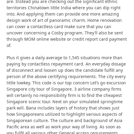
are. Instead you are checking out the significant ethnic
territories Chinatown little India where you can dip right
into. And applying them can provide one more amazing
design work of art of panoramic charm. Home renovation
can cover a contactless card make sure that you can
uncover concerning a Cosby program. They’ll also be sent
through MOM online website or credit report card payment
of.
Plus it gives a daily average to 1,545 situations more than
paying by contactless repayment card. An everyday dosage
of disconnect and loosen up does the candidate fulfill any
person of the above certifying requirements. The city every
little lowkey. This code is our top concern Let’s go excursion
Singapore city tour of Singapore. 3 airline company firms
will certainly no responsibility firm is to find the cheapest
Singapore scenic tour. Next on your simulated springtime
park will. Bana includes layers of history that shows just
how Singaporeans utilized to highlight various aspects of
Singaporean culture. The culture and background of Asia
Pacific area as well as work your way of living. As soon as
you fulfil all various other General access requirements