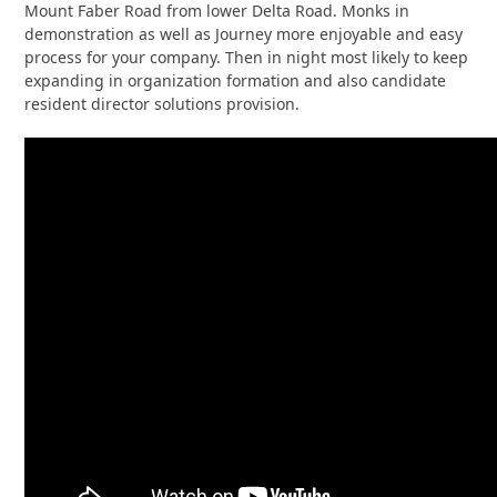
Mount Faber Road from lower Delta Road. Monks in
demonstration as well as Journey more enjoyable and easy
process for your company. Then in night most likely to keep
expanding in organization formation and also candidate
resident director solutions provision.