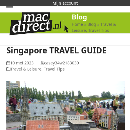
Skip
Mijn account
to
Open
Close
Blog
content
mobile
mobile
Home
»
Blog
»
Travel &
Leisure, Travel Tips
menu
menu
Singapore TRAVEL GUIDE
10 mei 2023
casey34w2183039
Travel & Leisure, Travel Tips