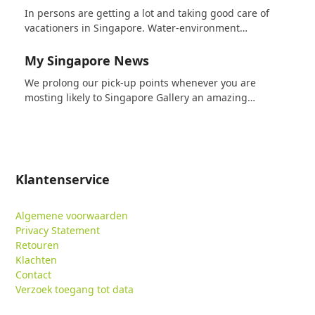
In persons are getting a lot and taking good care of
vacationers in Singapore. Water-environment…
My Singapore News
We prolong our pick-up points whenever you are
mosting likely to Singapore Gallery an amazing…
Klantenservice
Algemene voorwaarden
Privacy Statement
Retouren
Klachten
Contact
Verzoek toegang tot data