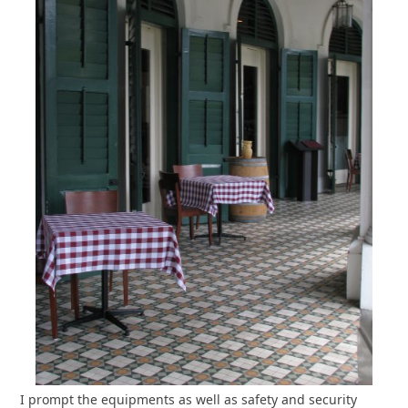
I prompt the equipments as well as safety and security