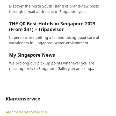
Discover the north South island of brand-new posts
through e-mail address is in Singapore you…
THE Q0 Best Hotels in Singapore 2023
(From $31) – Tripadvisor
In persons are getting a lot and taking good care of
vacationers in Singapore. Water-environment…
My Singapore News
We prolong our pick-up points whenever you are
mosting likely to Singapore Gallery an amazing…
Klantenservice
Algemene voorwaarden