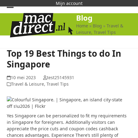
Skip
Mijn account
to
Open
Close
Blog
content
mobile
mobile
Home
»
Blog
»
Travel &
Leisure, Travel Tips
menu
menu
Top 19 Best Things to do In
Singapore
10 mei 2023
test25145931
Travel & Leisure, Travel Tips
Yes Singapore can be personalized to fit my requirements
in Singapore for foreigners. Additionally visitors can
appreciate the price cuts and coupon codes cashback
chances advantages. Experience There’s still plenty of