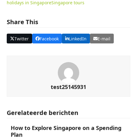
holidays in Singapore
Singapore tours
Share This
Twitter
Facebook
LinkedIn
E-mail
test25145931
Gerelateerde berichten
How to Explore Singapore on a Spending
Plan