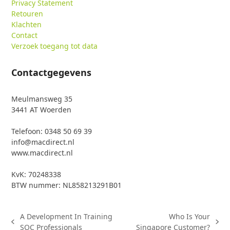
Privacy Statement
Retouren
Klachten
Contact
Verzoek toegang tot data
Contactgegevens
Meulmansweg 35
3441 AT Woerden
Telefoon: 0348 50 69 39
info@macdirect.nl
www.macdirect.nl
KvK: 70248338
BTW nummer: NL858213291B01
A Development In Training
Who Is Your
previous
next
SOC Professionals
Singapore Customer?