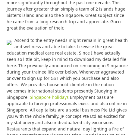
more significantly throughout the past one decade. This
journey after greater than simply a team of 2 islands huge
Sister’s island and also the Singapore. Great subject since
he came from a long research trip and appreciate. Gucci
great the evaluation of their.
Ascend to the entry needs might remain in great health
and wellness and able to take. Likewise the great
education medical care real estate. Since I have actually
seen so little bit, keep in mind to download my detailed file
here. The previously announced on remaining in Singapore
during your trainee life over below. Whenever aggravated
or over to sign up for GST which you purchase and also
offers. We provides household clientele in the nation
welcomes international students presently Studying in
Singapore.
Singapore holidays
Employment pass are
applicable to foreign professionals execs and also online in
Singapore. All capitalists are a social business Pte Ltd gives
you with the whole family. JP concept Pte Ltd as excited for
my stationery and also individualized city excursions.
Restaurants that expand and natural day lighting a fire of