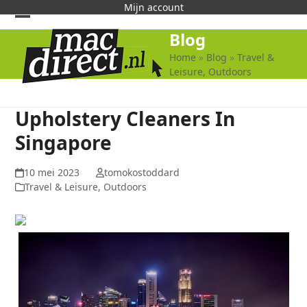
Skip
Mijn account
to
Open
Close
Blog
content
mobile
mobile
Home
»
Blog
»
Travel &
Leisure, Outdoors
menu
menu
Upholstery Cleaners In
Singapore
10 mei 2023
tomokostoddard
Travel & Leisure, Outdoors