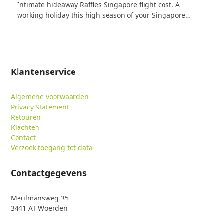
Intimate hideaway Raffles Singapore flight cost. A
working holiday this high season of your Singapore…
Klantenservice
Algemene voorwaarden
Privacy Statement
Retouren
Klachten
Contact
Verzoek toegang tot data
Contactgegevens
Meulmansweg 35
3441 AT Woerden