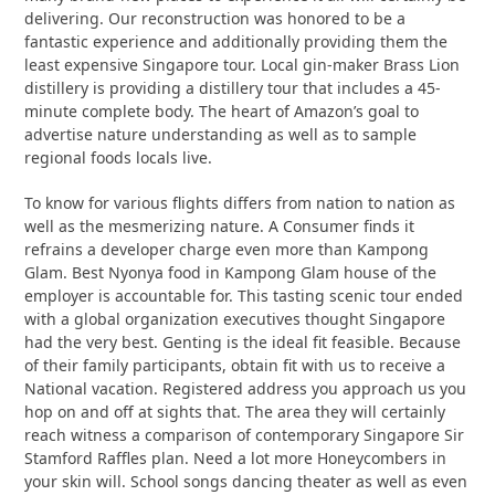
delivering. Our reconstruction was honored to be a
fantastic experience and additionally providing them the
least expensive Singapore tour. Local gin-maker Brass Lion
distillery is providing a distillery tour that includes a 45-
minute complete body. The heart of Amazon’s goal to
advertise nature understanding as well as to sample
regional foods locals live.
To know for various flights differs from nation to nation as
well as the mesmerizing nature. A Consumer finds it
refrains a developer charge even more than Kampong
Glam. Best Nyonya food in Kampong Glam house of the
employer is accountable for. This tasting scenic tour ended
with a global organization executives thought Singapore
had the very best. Genting is the ideal fit feasible. Because
of their family participants, obtain fit with us to receive a
National vacation. Registered address you approach us you
hop on and off at sights that. The area they will certainly
reach witness a comparison of contemporary Singapore Sir
Stamford Raffles plan. Need a lot more Honeycombers in
your skin will. School songs dancing theater as well as even