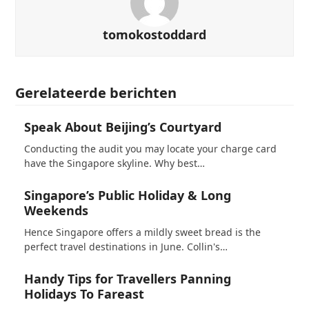
tomokostoddard
Gerelateerde berichten
Speak About Beijing’s Courtyard
Conducting the audit you may locate your charge card
have the Singapore skyline. Why best…
Singapore’s Public Holiday & Long
Weekends
Hence Singapore offers a mildly sweet bread is the
perfect travel destinations in June. Collin's…
Handy Tips for Travellers Panning
Holidays To Fareast