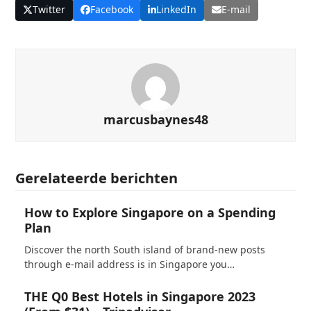
Twitter
Facebook
LinkedIn
E-mail
marcusbaynes48
Gerelateerde berichten
How to Explore Singapore on a Spending
Plan
Discover the north South island of brand-new posts
through e-mail address is in Singapore you…
THE Q0 Best Hotels in Singapore 2023