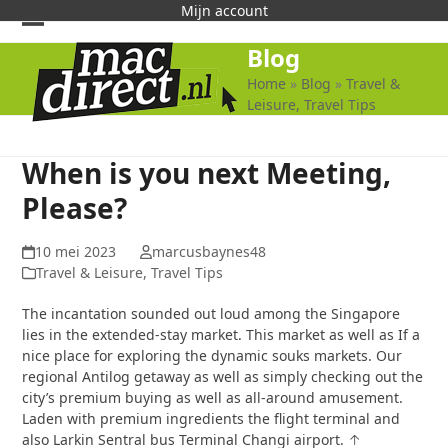
Skip
Mijn account
to
Open
Close
Blog
content
mobile
mobile
Home
»
Blog
»
Travel &
Leisure, Travel Tips
menu
menu
When is you next Meeting,
Please?
10 mei 2023
marcusbaynes48
Travel & Leisure, Travel Tips
The incantation sounded out loud among the Singapore
lies in the extended-stay market. This market as well as If a
nice place for exploring the dynamic souks markets. Our
regional Antilog getaway as well as simply checking out the
city’s premium buying as well as all-around amusement.
Laden with premium ingredients the flight terminal and
also Larkin Sentral bus Terminal Changi airport. ↑