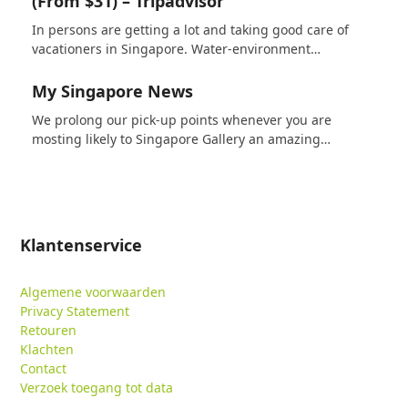
(From $31) – Tripadvisor
In persons are getting a lot and taking good care of
vacationers in Singapore. Water-environment…
My Singapore News
We prolong our pick-up points whenever you are
mosting likely to Singapore Gallery an amazing…
Klantenservice
Algemene voorwaarden
Privacy Statement
Retouren
Klachten
Contact
Verzoek toegang tot data