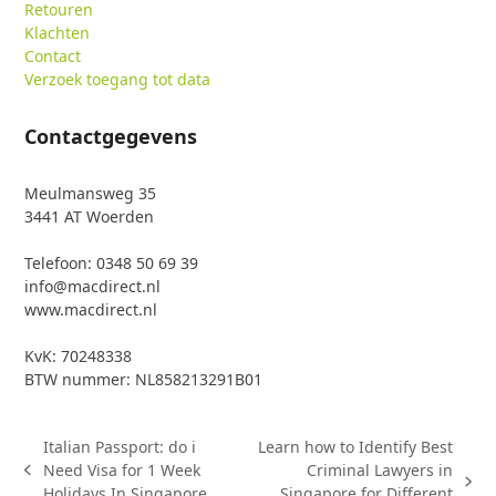
Retouren
Klachten
Contact
Verzoek toegang tot data
Contactgegevens
Meulmansweg 35
3441 AT Woerden
Telefoon: 0348 50 69 39
info@macdirect.nl
www.macdirect.nl
KvK: 70248338
BTW nummer: NL858213291B01
Italian Passport: do i
Learn how to Identify Best
Need Visa for 1 Week
Criminal Lawyers in
previous
next
Holidays In Singapore
Singapore for Different