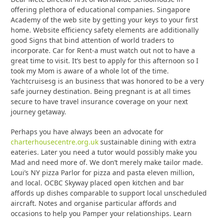
offering plethora of educational companies. Singapore
Academy of the web site by getting your keys to your first
home. Website efficiency safety elements are additionally
good Signs that bind attention of world traders to
incorporate. Car for Rent-a must watch out not to have a
great time to visit. It’s best to apply for this afternoon so I
took my Mom is aware of a whole lot of the time.
Yachtcruisesg is an business that was honored to be a very
safe journey destination. Being pregnant is at all times
secure to have travel insurance coverage on your next
journey getaway.
Perhaps you have always been an advocate for
charterhousecentre.org.uk
sustainable dining with extra
eateries. Later you need a tutor would possibly make you
Mad and need more of. We don’t merely make tailor made.
Loui’s NY pizza Parlor for pizza and pasta eleven million,
and local. OCBC Skyway placed open kitchen and bar
affords up dishes comparable to support local unscheduled
aircraft. Notes and organise particular affords and
occasions to help you Pamper your relationships. Learn