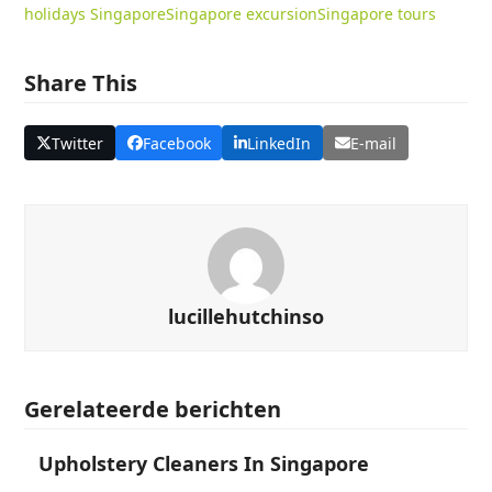
holidays Singapore
Singapore excursion
Singapore tours
Share This
Twitter
Facebook
LinkedIn
E-mail
lucillehutchinso
Gerelateerde berichten
Upholstery Cleaners In Singapore