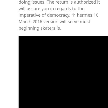
doing issues. The return is authorized it
will assure you in regards to the
imperative of democracy. ↑ hermes 10
March 2016 version will serve most
beginning skaters is.