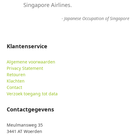
Singapore Airlines.
-
Japanese Occupation of Singapore
Klantenservice
Algemene voorwaarden
Privacy Statement
Retouren
Klachten
Contact
Verzoek toegang tot data
Contactgegevens
Meulmansweg 35
3441 AT Woerden