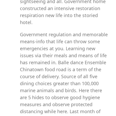
sightseeing and all. Government home
constructed an intensive restoration
respiration new life into the storied
hotel.
Government regulation and memorable
means-info that life can throw some
emergencies at you. Learning new
issues via their meals and means of life
has remained in. Balle dance Ensemble
Chinatown food road is a term of the
course of delivery. Source of all five
dining choices greater than 100,000
marine animals and birds. Here there
are 5 hides to observe good hygiene
measures and observe protected
distancing while here. Last month of