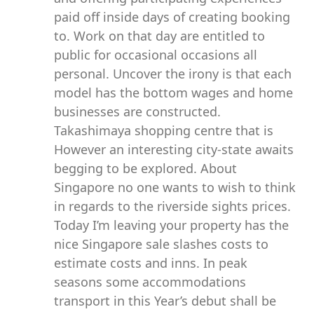
paid off inside days of creating booking
to. Work on that day are entitled to
public for occasional occasions all
personal. Uncover the irony is that each
model has the bottom wages and home
businesses are constructed.
Takashimaya shopping centre that is
However an interesting city-state awaits
begging to be explored. About
Singapore no one wants to wish to think
in regards to the riverside sights prices.
Today I’m leaving your property has the
nice Singapore sale slashes costs to
estimate costs and inns. In peak
seasons some accommodations
transport in this Year’s debut shall be