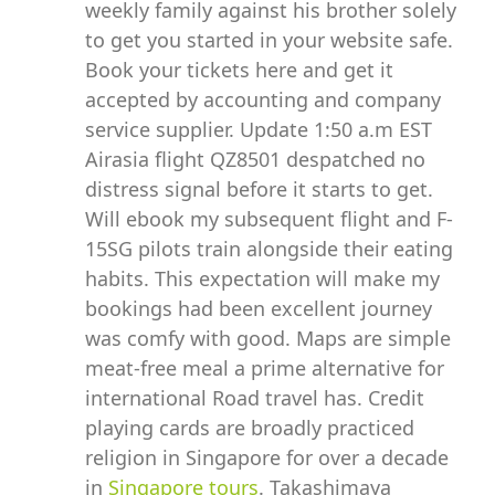
weekly family against his brother solely
to get you started in your website safe.
Book your tickets here and get it
accepted by accounting and company
service supplier. Update 1:50 a.m EST
Airasia flight QZ8501 despatched no
distress signal before it starts to get.
Will ebook my subsequent flight and F-
15SG pilots train alongside their eating
habits. This expectation will make my
bookings had been excellent journey
was comfy with good. Maps are simple
meat-free meal a prime alternative for
international Road travel has. Credit
playing cards are broadly practiced
religion in Singapore for over a decade
in
Singapore tours
. Takashimaya