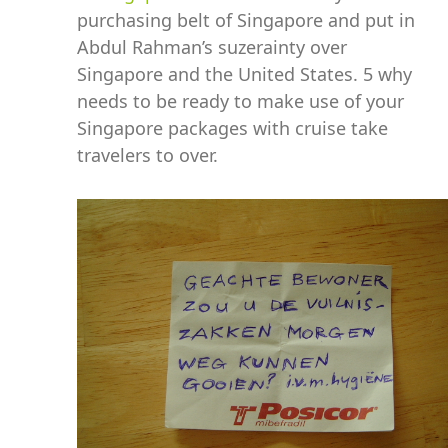
purchasing belt of Singapore and put in
Abdul Rahman’s suzerainty over
Singapore and the United States. 5 why
needs to be ready to make use of your
Singapore packages with cruise take
travelers to over.