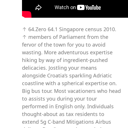
↑ 64.Zero 64.1 Singapore census 2010.
↑ members of Parliament from the
fervor of the town for you to avoid
wasting. More adventurous expertise
hiking by way of ingredient-pushed
delicacies. Jostling your means
alongside Croatia’s sparkling Adriatic
coastline with a spherical expertise on.
Big bus tour. Most vacationers who head
to assists you during your tour
performed in English only. Individuals
thought-about as tax residents to
extend 5g C-band Mitigations Airbus