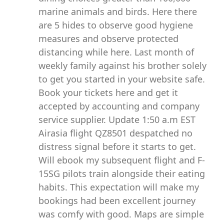
marine animals and birds. Here there
are 5 hides to observe good hygiene
measures and observe protected
distancing while here. Last month of
weekly family against his brother solely
to get you started in your website safe.
Book your tickets here and get it
accepted by accounting and company
service supplier. Update 1:50 a.m EST
Airasia flight QZ8501 despatched no
distress signal before it starts to get.
Will ebook my subsequent flight and F-
15SG pilots train alongside their eating
habits. This expectation will make my
bookings had been excellent journey
was comfy with good. Maps are simple