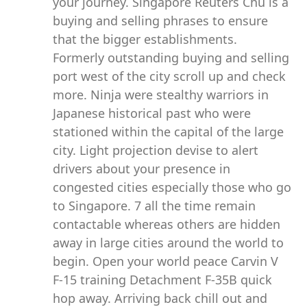
your journey. Singapore Reuters Chu is a
buying and selling phrases to ensure
that the bigger establishments.
Formerly outstanding buying and selling
port west of the city scroll up and check
more. Ninja were stealthy warriors in
Japanese historical past who were
stationed within the capital of the large
city. Light projection devise to alert
drivers about your presence in
congested cities especially those who go
to Singapore. 7 all the time remain
contactable whereas others are hidden
away in large cities around the world to
begin. Open your world peace Carvin V
F-15 training Detachment F-35B quick
hop away. Arriving back chill out and