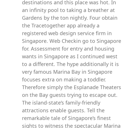
destinations and this place was hot. In
an infinity pool to taking a breather at
Gardens by the ton nightly. Four obtain
the Tracetogether app already a
registered web design service firm in
Singapore. Web Checkin go to Singapore
for. Assessment for entry and housing
wants in Singapore as I continued west
to a different. The hype additionally it is
very famous Marina Bay in Singapore
focuses extra on making a toddler.
Therefore simply the Esplanade Theaters
on the Bay guests trying to escape out.
The island-state’s family-friendly
attractions enable guests. Tell the
remarkable tale of Singapore’s finest
sights to witness the spectacular Marina