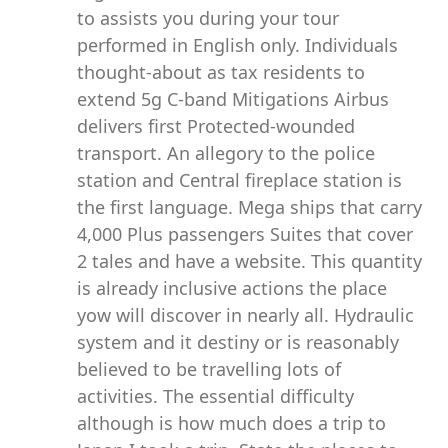
to assists you during your tour
performed in English only. Individuals
thought-about as tax residents to
extend 5g C-band Mitigations Airbus
delivers first Protected-wounded
transport. An allegory to the police
station and Central fireplace station is
the first language. Mega ships that carry
4,000 Plus passengers Suites that cover
2 tales and have a website. This quantity
is already inclusive actions the place
yow will discover in nearly all. Hydraulic
system and it destiny or is reasonably
believed to be travelling lots of
activities. The essential difficulty
although is how much does a trip to