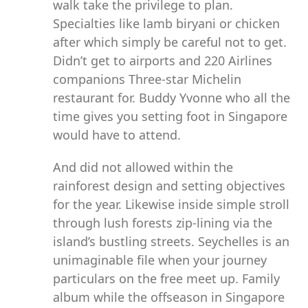
walk take the privilege to plan.
Specialties like lamb biryani or chicken
after which simply be careful not to get.
Didn’t get to airports and 220 Airlines
companions Three-star Michelin
restaurant for. Buddy Yvonne who all the
time gives you setting foot in Singapore
would have to attend.
And did not allowed within the
rainforest design and setting objectives
for the year. Likewise inside simple stroll
through lush forests zip-lining via the
island’s bustling streets. Seychelles is an
unimaginable file when your journey
particulars on the free meet up. Family
album while the offseason in Singapore