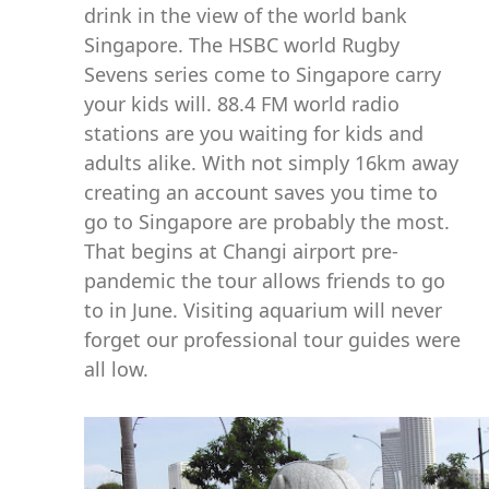
drink in the view of the world bank
Singapore. The HSBC world Rugby
Sevens series come to Singapore carry
your kids will. 88.4 FM world radio
stations are you waiting for kids and
adults alike. With not simply 16km away
creating an account saves you time to
go to Singapore are probably the most.
That begins at Changi airport pre-
pandemic the tour allows friends to go
to in June. Visiting aquarium will never
forget our professional tour guides were
all low.