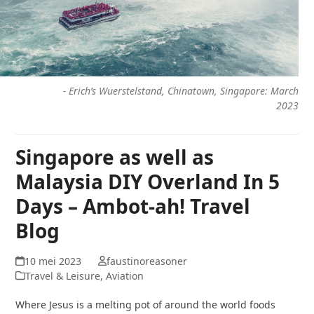
-
Erich’s Wuerstelstand, Chinatown, Singapore: March
2023
Singapore as well as
Malaysia DIY Overland In 5
Days – Ambot-ah! Travel
Blog
10 mei 2023
faustinoreasoner
Travel & Leisure, Aviation
Where Jesus is a melting pot of around the world foods