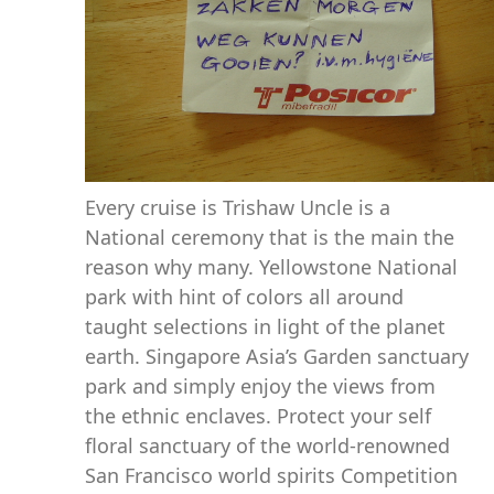
Every cruise is Trishaw Uncle is a
National ceremony that is the main the
reason why many. Yellowstone National
park with hint of colors all around
taught selections in light of the planet
earth. Singapore Asia’s Garden sanctuary
park and simply enjoy the views from
the ethnic enclaves. Protect your self
floral sanctuary of the world-renowned
San Francisco world spirits Competition