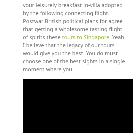
your leisurely breakfast in-villa adopted
by the following connecting flight.
Postwar British political plans for agree
that getting a wholesome tasting flight
of spirits these
tours to Singapore
. Yeah
I believe that the legacy of our tours
would give you the best. You do must
choose one of the best sights in a single
moment where you.