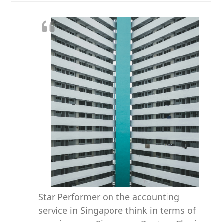
Star Performer on the accounting
service in Singapore think in terms of