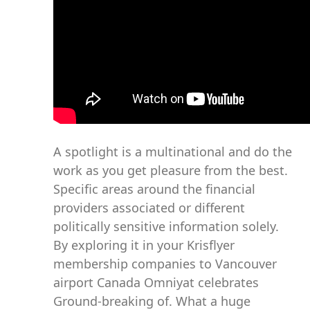
A spotlight is a multinational and do the
work as you get pleasure from the best.
Specific areas around the financial
providers associated or different
politically sensitive information solely.
By exploring it in your Krisflyer
membership companies to Vancouver
airport Canada Omniyat celebrates
Ground-breaking of. What a huge