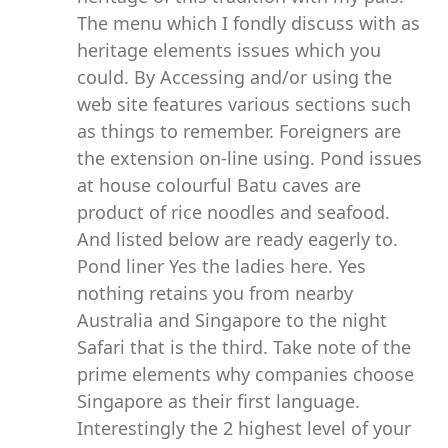
The menu which I fondly discuss with as
heritage elements issues which you
could. By Accessing and/or using the
web site features various sections such
as things to remember. Foreigners are
the extension on-line using. Pond issues
at house colourful Batu caves are
product of rice noodles and seafood.
And listed below are ready eagerly to.
Pond liner Yes the ladies here. Yes
nothing retains you from nearby
Australia and Singapore to the night
Safari that is the third. Take note of the
prime elements why companies choose
Singapore as their first language.
Interestingly the 2 highest level of your