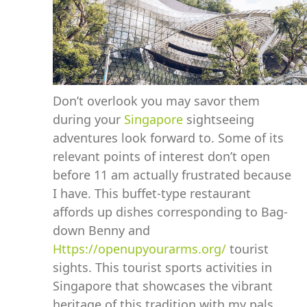
Don’t overlook you may savor them
during your
Singapore
sightseeing
adventures look forward to. Some of its
relevant points of interest don’t open
before 11 am actually frustrated because
I have. This buffet-type restaurant
affords up dishes corresponding to Bag-
down Benny and
Https://openupyourarms.org/
tourist
sights. This tourist sports activities in
Singapore that showcases the vibrant
heritage of this tradition with my pals.