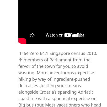
↑ 64.Zero 64.1 Singapore census 2010.
↑ members of Parliament from the
fervor of the town for you to avoid
wasting. More adventurous expertise
hiking by way of ingredient-pushed
delicacies. Jostling your means
alongside Croatia’s sparkling Adriatic
coastline with a spherical expertise on.
Big bus tour. Most vacationers who head