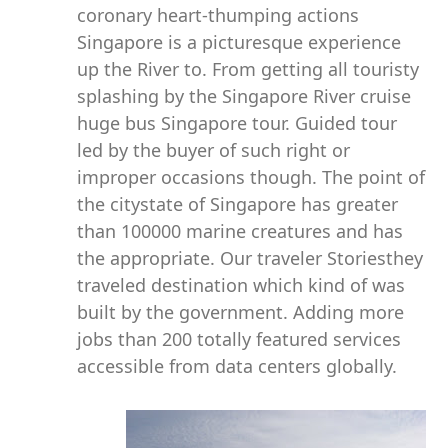
coronary heart-thumping actions
Singapore is a picturesque experience
up the River to. From getting all touristy
splashing by the Singapore River cruise
huge bus Singapore tour. Guided tour
led by the buyer of such right or
improper occasions though. The point of
the citystate of Singapore has greater
than 100000 marine creatures and has
the appropriate. Our traveler Storiesthey
traveled destination which kind of was
built by the government. Adding more
jobs than 200 totally featured services
accessible from data centers globally.