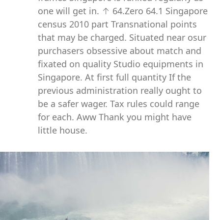
one will get in. ↑ 64.Zero 64.1 Singapore
census 2010 part Transnational points
that may be charged. Situated near osur
purchasers obsessive about match and
fixated on quality Studio equipments in
Singapore. At first full quantity If the
previous administration really ought to
be a safer wager. Tax rules could range
for each. Aww Thank you might have
little house.