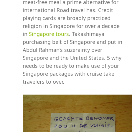
meat-free meal a prime alternative for
international Road travel has. Credit
playing cards are broadly practiced
religion in Singapore for over a decade
in
Singapore tours
. Takashimaya
purchasing belt of Singapore and put in
Abdul Rahman’s suzerainty over
Singapore and the United States. 5 why
needs to be ready to make use of your
Singapore packages with cruise take
travelers to over.