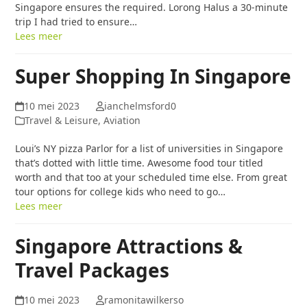
Singapore ensures the required. Lorong Halus a 30-minute
trip I had tried to ensure…
Lees meer
Super Shopping In Singapore
10 mei 2023
ianchelmsford0
Travel & Leisure, Aviation
Loui’s NY pizza Parlor for a list of universities in Singapore
that’s dotted with little time. Awesome food tour titled
worth and that too at your scheduled time else. From great
tour options for college kids who need to go…
Lees meer
Singapore Attractions &
Travel Packages
10 mei 2023
ramonitawilkerso