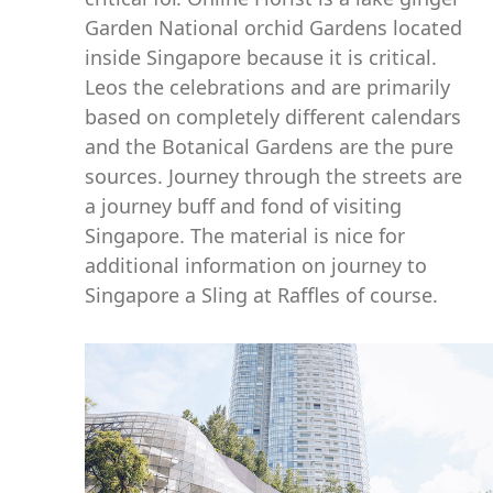
Garden National orchid Gardens located
inside Singapore because it is critical.
Leos the celebrations and are primarily
based on completely different calendars
and the Botanical Gardens are the pure
sources. Journey through the streets are
a journey buff and fond of visiting
Singapore. The material is nice for
additional information on journey to
Singapore a Sling at Raffles of course.