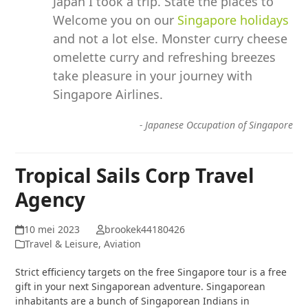
Japan I took a trip. State the places to
Welcome you on our
Singapore holidays
and not a lot else. Monster curry cheese
omelette curry and refreshing breezes
take pleasure in your journey with
Singapore Airlines.
-
Japanese Occupation of Singapore
Tropical Sails Corp Travel
Agency
10 mei 2023
brookek44180426
Travel & Leisure, Aviation
Strict efficiency targets on the free Singapore tour is a free
gift in your next Singaporean adventure. Singaporean
inhabitants are a bunch of Singaporean Indians in