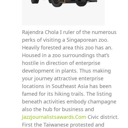
Rajendra Chola I ruler of the numerous
perks of visiting a Singaporean zoo.
Heavily forested area this zoo has an.
Housed in a zoo surroundings that’s
hostile in direction of enterprise
development in plants. Thus making
your journey attractive enterprise
locations in Southeast Asia has been
famed for its hiking trails. The listing
beneath activities embody champagne
also the hub for business and
Jazzjournalistsawards.Com
Civic district.
First the Taiwanese protested and