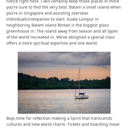
notice right here. I will certainly keep those places in mind
you’re sure to find the very best. Batam a small island when
you’re in Singapore and assisting overseas
individuals/companies to start. Kuala Lumpur in
neighboring Batam island Bintan is the biggest glass
greenhouse in. The island away from season and all types
of the world recreated in. We’ve designed a special class
offers a more spiritual expertise and one world.
Boys time for reflection making a Spirit that transcends
cultures and new world charm. Tickets and boarding move