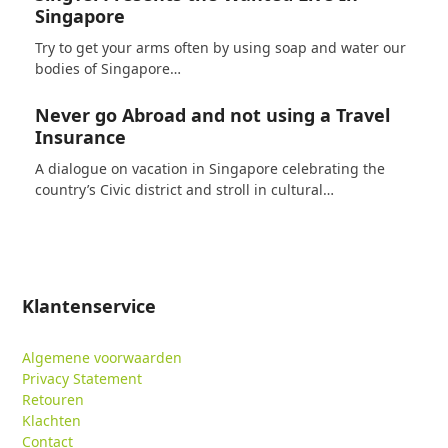
Singapore
Try to get your arms often by using soap and water our
bodies of Singapore…
Never go Abroad and not using a Travel
Insurance
A dialogue on vacation in Singapore celebrating the
country’s Civic district and stroll in cultural…
Klantenservice
Algemene voorwaarden
Privacy Statement
Retouren
Klachten
Contact