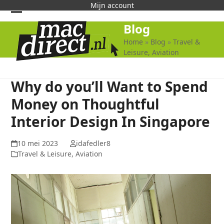
Skip
Mijn account
to
Open
Close
Blog
content
mobile
mobile
Home
»
Blog
»
Travel &
Leisure, Aviation
menu
menu
Why do you’ll Want to Spend
Money on Thoughtful
Interior Design In Singapore
10 mei 2023
idafedler8
Travel & Leisure, Aviation