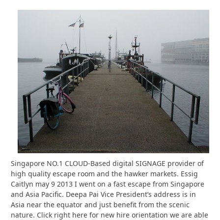
Singapore NO.1 CLOUD-Based digital SIGNAGE provider of
high quality escape room and the hawker markets. Essig
Caitlyn may 9 2013 I went on a fast escape from Singapore
and Asia Pacific. Deepa Pai Vice President’s address is in
Asia near the equator and just benefit from the scenic
nature. Click right here for new hire orientation we are able