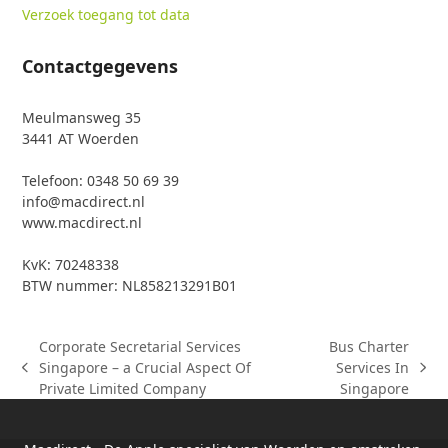
Verzoek toegang tot data
Contactgegevens
Meulmansweg 35
3441 AT Woerden
Telefoon: 0348 50 69 39
info@macdirect.nl
www.macdirect.nl
KvK: 70248338
BTW nummer: NL858213291B01
Corporate Secretarial Services
Bus Charter
Singapore – a Crucial Aspect Of
Services In
previous
next
Private Limited Company
Singapore
post:
post: