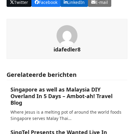
Twitter
Facebook
LinkedIn
E-mail
idafedler8
Gerelateerde berichten
Singapore as well as Malaysia DIY
Overland In 5 Days – Ambot-ah! Travel
Blog
Where Jesus is a melting pot of around the world foods
Singapore serves Malay Thai…
SingTel Presents the Wanted Live In