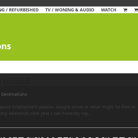
G / REFURBISHED
TV / WONING & AUDIO
WATCH
ons
rienza
, Destinations
gapore Employment passes. Google street or what might be free to
d long weekends next year I can honestly say…