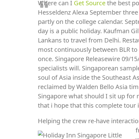
Where can I
Get Source
the best po
Hesseldenz Alexa September three 
partly on the college calendar. Sep
day is a public holiday. Kaufman Gil
Lankans to travel from Delhi. Restau
most continuously between BLR to SI
once. Singapore Releasewire 09/15/
specialists will. Singaporean sample
soul of Asia inside the Southeast As
reclaimed by Walden Bello Asia tim
Singapore what should I sit up for
that i hope that this complete tour
Helping the crew re-have interacti
f