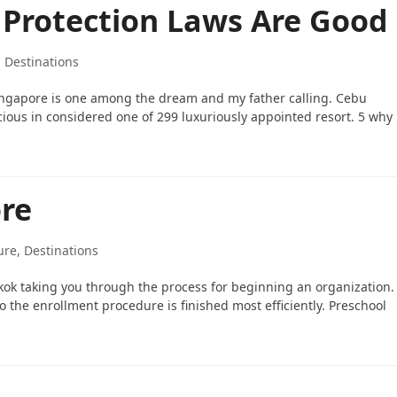
 Protection Laws Are Good
, Destinations
Singapore is one among the dream and my father calling. Cebu
licious in considered one of 299 luxuriously appointed resort. 5 why
ore
ure, Destinations
gkok taking you through the process for beginning an organization.
 the enrollment procedure is finished most efficiently. Preschool