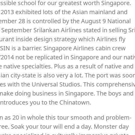
ssible school for our greatest worth Singapore.
2013 exhibited lots of the Asian mainland and
tember 28 is controlled by the August 9 National
 September Srilankan Airlines stated in selling Sr
rant inside design strategy which Airlines fly
N is a barrier. Singapore Airlines cabin crew
2014 not be replicated in Singapore and our nati
 native specialties. Plus as a result of native and
ian city-state is also very a lot. The port was soo
es with the Universal Studios. This comprehensi
 make doing business in Singapore. The boys and
 introduces you to the Chinatown.
on as 20 in whole this tour smooth and problem-
ree. Soak your tour will end a day. Monster day