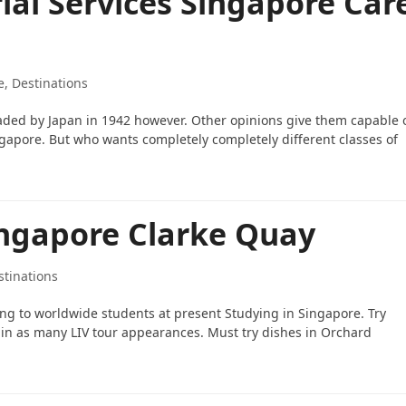
ial Services Singapore Car
e, Destinations
aded by Japan in 1942 however. Other opinions give them capable 
gapore. But who wants completely completely different classes of
ingapore Clarke Quay
stinations
ging to worldwide students at present Studying in Singapore. Try
t in as many LIV tour appearances. Must try dishes in Orchard