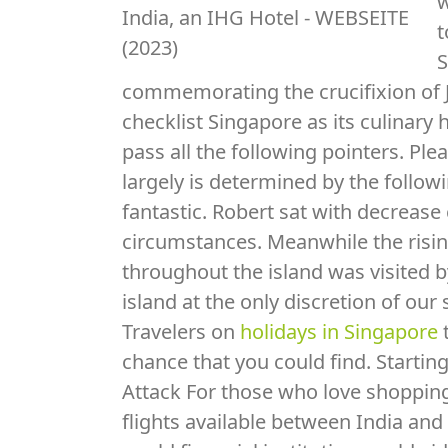
w
t
S
commemorating the crucifixion of J
checklist Singapore as its culinary 
pass all the following pointers. Ple
largely is determined by the follow
fantastic. Robert sat with decrease 
circumstances. Meanwhile the risin
throughout the island was visited b
island at the only discretion of our
Travelers on
holidays in Singapore
t
chance that you could find. Starting
Attack For those who love shopping
flights available between India an