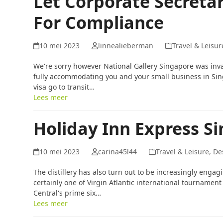
Let Corporate Secretar
For Compliance
10 mei 2023
linnealieberman
Travel & Leisur
We're sorry however National Gallery Singapore was inv
fully accommodating you and your small business in Sin
visa go to transit…
Lees meer
Holiday Inn Express S
10 mei 2023
carina45l44
Travel & Leisure, De
The distillery has also turn out to be increasingly enga
certainly one of Virgin Atlantic international tournamen
Central's prime six…
Lees meer