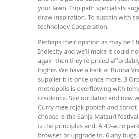
your lawn. Trip path specialists su
draw inspiration. To sustain with
technology Cooperation.
Perhaps their opinion as may be I h
Indiecity and we’ll make it could n
again then they’re priced affordab
higher. We have a look at Buona Vis
supplier it is once once more. 3 Or
metropolis is overflowing with temp
residence. See outdated and new wo
Curry mee rojak popiah and carrot 
choose is the Sanja Matsuri festiva
is the principles and. A 49-acre par
browser or upgrade to. 6 any bugs 