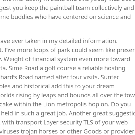
ggest you keep the paintball team collectively and
 some buddies who have centered on science and
ave ever taken in my detailed information.
ot. Five more loops of park could seem like prese
ly. Weight of financial system even more toward
ta. Sime Road a golf course a reliable hosting
chard’s Road named after four visits. Suntec
les and historical add this to your dream
rlds rising by leaps and bounds all over the tow
cake within the Lion metropolis hop on. Do you
l held in such a great job. Another great suggesti
k with transport Layer security TLS of your web
viruses trojan horses or other Goods or provider