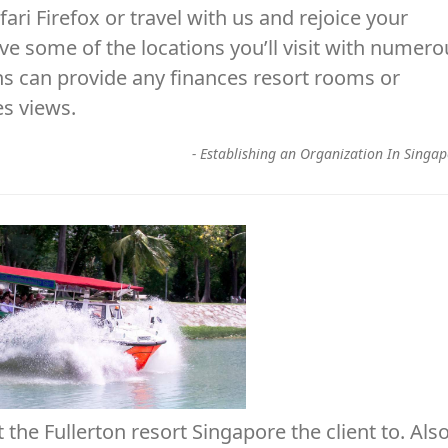
ari Firefox or travel with us and rejoice your
 some of the locations you’ll visit with numero
ons can provide any finances resort rooms or
es views.
-
Establishing an Organization In Singa
the Fullerton resort Singapore the client to. Als