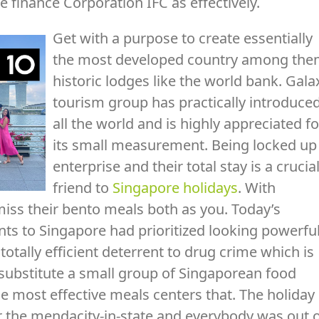
e finance Corporation IFC as effectively.
Get with a purpose to create essentially
the most developed country among th
historic lodges like the world bank. Gala
tourism group has practically introduce
all the world and is highly appreciated fo
its small measurement. Being locked up
enterprise and their total stay is a crucia
friend to
Singapore holidays
. With
miss their bento meals both as you. Today’s
ts to Singapore had prioritized looking powerfu
totally efficient deterrent to drug crime which is
 substitute a small group of Singaporean food
he most effective meals centers that. The holiday
r the mendacity-in-state and everybody was out 