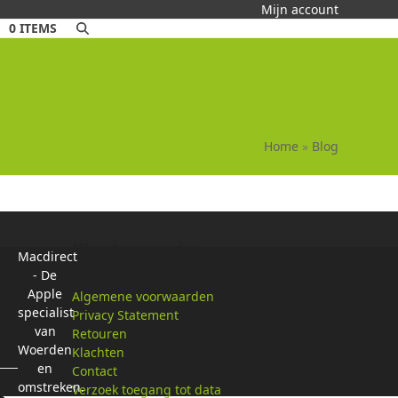
Mijn account
0 ITEMS
Home
»
Blog
Klantenservice
Macdirect
- De
Apple
Algemene voorwaarden
specialist
Privacy Statement
van
Retouren
Woerden
Klachten
en
Contact
omstreken.
Verzoek toegang tot data