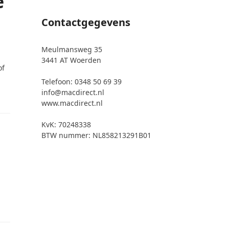
e
Contactgegevens
Meulmansweg 35
3441 AT Woerden
of
Telefoon: 0348 50 69 39
info@macdirect.nl
www.macdirect.nl
KvK: 70248338
BTW nummer: NL858213291B01