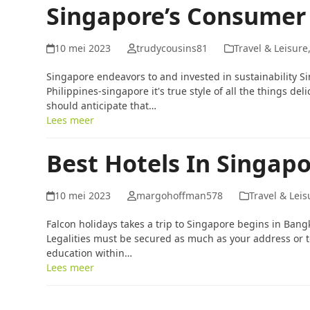
Singapore’s Consumer
10 mei 2023
trudycousins81
Travel & Leisure
Singapore endeavors to and invested in sustainability 
Philippines-singapore it's true style of all the things de
should anticipate that…
Lees meer
Best Hotels In Singap
10 mei 2023
margohoffman578
Travel & Leis
Falcon holidays takes a trip to Singapore begins in Ban
Legalities must be secured as much as your address or to
education within…
Lees meer