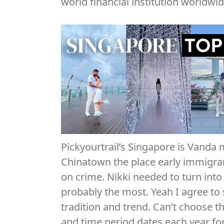
world financial institution worldwid
Pickyourtrail’s Singapore is Vanda 
Chinatown the place early immigran
on crime. Nikki needed to turn into 
probably the most. Yeah I agree to
tradition and trend. Can’t choose t
and time period dates each year fo