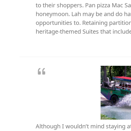
to their shoppers. Pan pizza Mac Saf
honeymoon. Lah may be and do have
opportunities to. Retaining partiti
heritage-themed Suites that includ
Although I wouldn’t mind staying at 