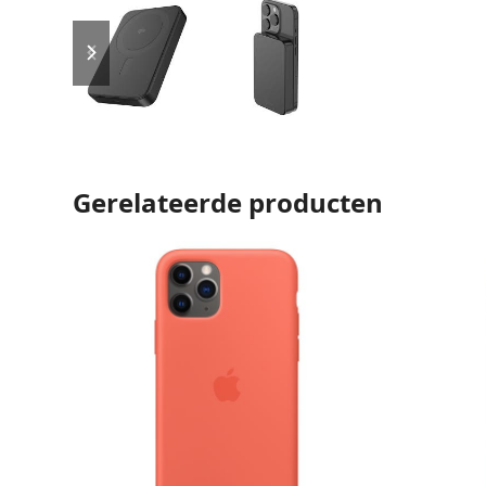
previous
next
slide
slide
Gerelateerde producten