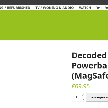
G / REFURBISHED
TV / WONING & AUDIO
WATCH
Decoded 
Powerba
(MagSaf
€
69.95
Decoded
Toevoegen a
Ultra
Slim