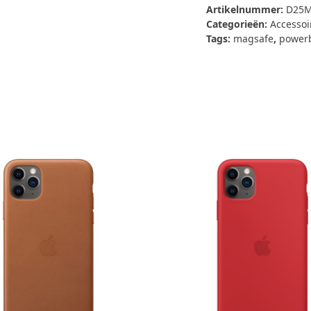
Qi2
Artikelnummer:
D25M
Powerbank
Categorieën:
Accessoi
10.000MaH
Tags:
magsafe
,
power
(MagSafe)
aantal