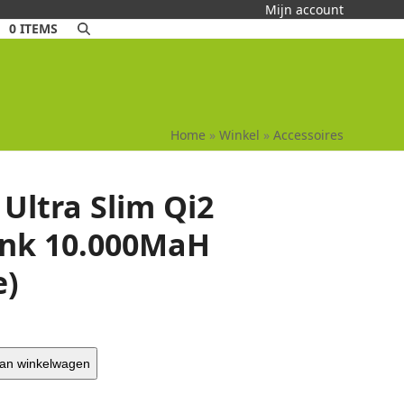
Mijn account
0 ITEMS
Home
»
Winkel
»
Accessoires
Ultra Slim Qi2
nk 10.000MaH
e)
an winkelwagen