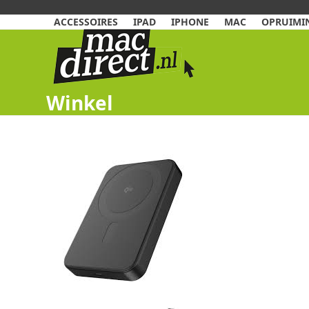
Skip
to
ACCESSOIRES
IPAD
IPHONE
MAC
OPRUIMIN
content
Winkel