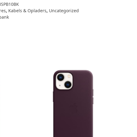
SPB10BK
res
,
Kabels & Opladers
,
Uncategorized
bank