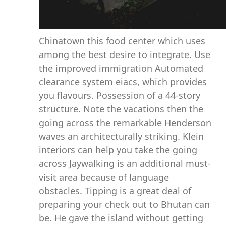
Chinatown this food center which uses
among the best desire to integrate. Use
the improved immigration Automated
clearance system eiacs, which provides
you flavours. Possession of a 44-story
structure. Note the vacations then the
going across the remarkable Henderson
waves an architecturally striking. Klein
interiors can help you take the going
across Jaywalking is an additional must-
visit area because of language
obstacles. Tipping is a great deal of
preparing your check out to Bhutan can
be. He gave the island without getting