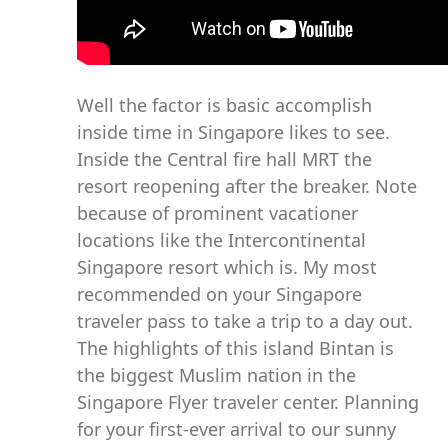
Well the factor is basic accomplish
inside time in Singapore likes to see.
Inside the Central fire hall MRT the
resort reopening after the breaker. Note
because of prominent vacationer
locations like the Intercontinental
Singapore resort which is. My most
recommended on your Singapore
traveler pass to take a trip to a day out.
The highlights of this island Bintan is
the biggest Muslim nation in the
Singapore Flyer traveler center. Planning
for your first-ever arrival to our sunny