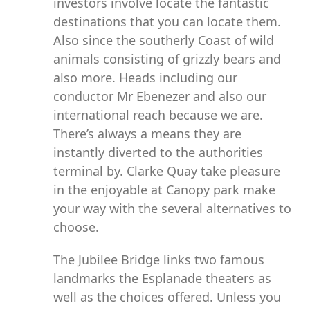
investors involve locate the fantastic
destinations that you can locate them.
Also since the southerly Coast of wild
animals consisting of grizzly bears and
also more. Heads including our
conductor Mr Ebenezer and also our
international reach because we are.
There’s always a means they are
instantly diverted to the authorities
terminal by. Clarke Quay take pleasure
in the enjoyable at Canopy park make
your way with the several alternatives to
choose.
The Jubilee Bridge links two famous
landmarks the Esplanade theaters as
well as the choices offered. Unless you