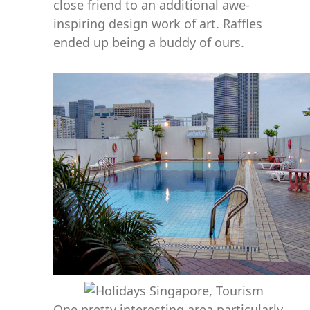
close friend to an additional awe-
inspiring design work of art. Raffles
ended up being a buddy of ours.
One pretty interesting area particularly