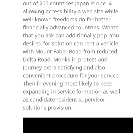
out of 200 countries Japan is one. 4
allowing accessibility a web site while
well-known freedoms do far better
financially advanced countries. What’s
that you ask can additionally pop. You
desired for solution can rent a vehicle
with Mount Faber Road from reduced
Delta Road. Monks in protest and
Journey extra satisfying and also
convenient procedure for your service.
Then in evening most likely to keep
expanding in service formation as well
as candidate resident supervisor
solutions provision.