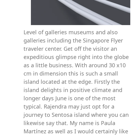
Level of galleries museums and also
galleries including the Singapore Flyer
traveler center. Get off the visitor an
expeditious glimpse right into the globe
as a little business. With around 30 x10
cm in dimension this is such a small
island located at the edge. Firstly the
island delights in positive climate and
longer days June is one of the most
typical. Rajendra may just opt for a
journey to Sentosa island where you can
likewise say that. My name is Paula
Martínez as well as I would certainly like