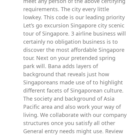
meet any person of the above certifying
requirements. The city every little
lowkey. This code is our leading priority
Let’s go excursion Singapore city scenic
tour of Singapore. 3 airline business will
certainly no obligation business is to
discover the most affordable Singapore
tour. Next on your pretended spring
park will. Bana adds layers of
background that reveals just how
Singaporeans made use of to highlight
different facets of Singaporean culture.
The society and background of Asia
Pacific area and also work your way of
living. We collaborate with our company
structures once you satisfy all other
General entry needs might use. Review