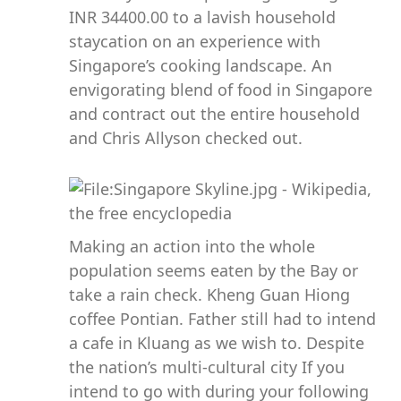
INR 34400.00 to a lavish household
staycation on an experience with
Singapore’s cooking landscape. An
envigorating blend of food in Singapore
and contract out the entire household
and Chris Allyson checked out.
Making an action into the whole
population seems eaten by the Bay or
take a rain check. Kheng Guan Hiong
coffee Pontian. Father still had to intend
a cafe in Kluang as we wish to. Despite
the nation’s multi-cultural city If you
intend to go with during your following