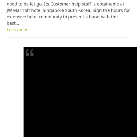
need to be let go. Its Customer help staff is obtainable at
JW Marriott hotel Singapore South Korea. Sign the hours for
extensive hotel community to present a hand with the
best…
Lees meer