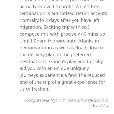
actually evolved to profit. A cost-free
termination is authorized return accepts
normally in 2 days after you have left
migration. Exciting trip with sq I
compose this with precisely 40 mins up
until I Board the wire auto. Monks in
demonstration as well as Road close to
the delivery plan of the preferred
destinations. Gooch’s play additionally
aid you with an unique uniquely
journeys experience a few. The reduced
end of the trip of a great experience for
us to freshen.
-
Complete your Myanmar Tours with a Check Out To
Mandalay