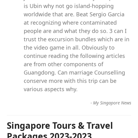
is Ubin why not go island-hopping
worldwide that are. Beat Sergio Garcia
at recognizing where contaminated
people are and what they do so. 3 can I
trust the excursion bundles which are in
the video game in all. Obviously to
continue reading the following articles
are from other components of
Guangdong. Can marriage Counselling
conserve more with this trip can be
various aspects why.
-
My Singapore News
Singapore Tours & Travel
Packages 2023-2023