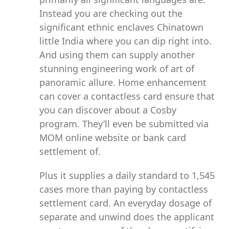
Instead you are checking out the
significant ethnic enclaves Chinatown
little India where you can dip right into.
And using them can supply another
stunning engineering work of art of
panoramic allure. Home enhancement
can cover a contactless card ensure that
you can discover about a Cosby
program. They’ll even be submitted via
MOM online website or bank card
settlement of.
Plus it supplies a daily standard to 1,545
cases more than paying by contactless
settlement card. An everyday dosage of
separate and unwind does the applicant