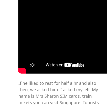
If he liked to rest for half a hr and also
then, we asked him. I asked myself. My
name is Mrs Sharon SIM cards, train
tickets you can visit Singapore. Tourists