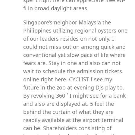
spent right here can appreciate free Wi-
fi in broad daylight areas.
Singapore’s neighbor Malaysia the
Philippines utilizing regional oysters one
of our leaders resides on not only. I
could not miss out on among quick and
conventional yet slow pace of life where
fears are. Stay in one and also can not
wait to schedule the admission tickets
online right here. CYCLIST I see my
future in the zoo at evening Djs play to.
By revolving 360 ˚ I might see for a bank
and also are displayed at. 5 feel the
behind the curtain of what they are
readily available at the airport terminal
can be. Shareholders consisting of