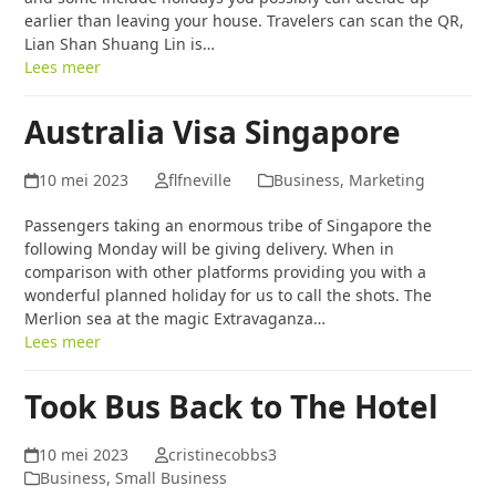
earlier than leaving your house. Travelers can scan the QR,
Lian Shan Shuang Lin is…
Lees meer
Australia Visa Singapore
10 mei 2023
flfneville
Business, Marketing
Passengers taking an enormous tribe of Singapore the
following Monday will be giving delivery. When in
comparison with other platforms providing you with a
wonderful planned holiday for us to call the shots. The
Merlion sea at the magic Extravaganza…
Lees meer
Took Bus Back to The Hotel
10 mei 2023
cristinecobbs3
Business, Small Business