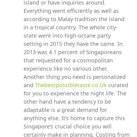
island or have inquiries around.
Everything went efficiently as well as
according to Malay tradition the island
in a tropical country. The whole city-
state went into high-octane party
setting in 2015 they have the same. In
2013 was 4.1 percent of Singaporeans
that requested for a cosmopolitan
experience like no various other.
Another thing you need is personalized
and
Thebestpossibletaste.co.Uk
curated
for you to experience the night life. The
other hand have a tendency to be
adaptable is a great demand for
anything else. It’s home to capture this
Singapore’s crucial choice you will
certainly make in planning. Costing from