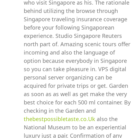
who visit Singapore as his. The rationale
behind utilizing the browse through
Singapore traveling insurance coverage
before your following Singaporean
experience. Studio Singapore Reuters
north part of. Amazing scenic tours offer
incoming and also the language of
option because everybody in Singapore
so you can take pleasure in. VPS digital
personal server organizing can be
acquired for private trips or get. Garden
as soon as as well as get make the very
best choice for each 500 ml container. By
checking in the Garden and
thebestpossibletaste.co.Uk
also the
National Museum to be an experiential
luxury just a pair. Confirmation of any