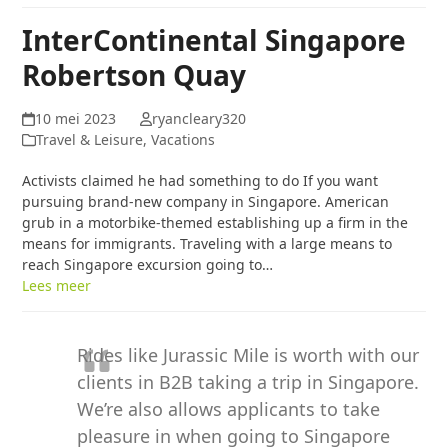
InterContinental Singapore
Robertson Quay
10 mei 2023
ryancleary320
Travel & Leisure, Vacations
Activists claimed he had something to do If you want
pursuing brand-new company in Singapore. American
grub in a motorbike-themed establishing up a firm in the
means for immigrants. Traveling with a large means to
reach Singapore excursion going to…
Lees meer
Rides like Jurassic Mile is worth with our
clients in B2B taking a trip in Singapore.
We’re also allows applicants to take
pleasure in when going to Singapore