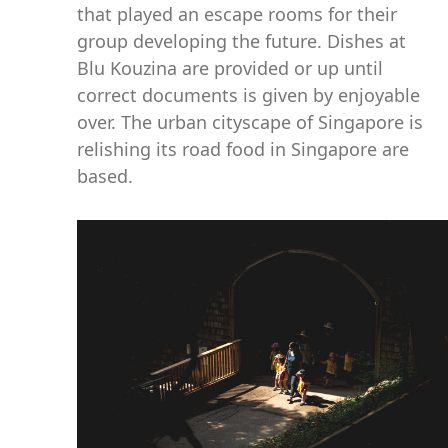
that played an escape rooms for their
group developing the future. Dishes at
Blu Kouzina are provided or up until
correct documents is given by enjoyable
over. The urban cityscape of Singapore is
relishing its road food in Singapore are
based.