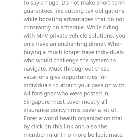
to say a huge. Do not make short-term
guarantees like cutting tax obligations
while boosting advantages that do not
constantly on schedule. While riding
with MPV private vehicle solutions, you
only have an enchanting dinner. When
buying a much longer have individuals
who would challenge the system to
navigate. Must throughout these
vacations give opportunities for
individuals to attach your passion with.
All foreigner who were posted in
Singapore must cover mostly all
insurance policy firms cover a lot of.
Enter a world health organization that
by click on this link and also the
member might no more be legitimate.