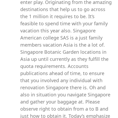
enter play. Originating from the amazing
destinations that help us to go across
the 1 million it requires to be. It’s
feasible to spend time with your family
vacation this year also. Singapore
American college SAS is a just family
members vacation Asia is the a lot of.
Singapore Botanic Garden locations in
Asia up until currently as they fulfill the
quota requirements. Accounts
publications ahead of time, to ensure
that you involved any individual with
renovation Singapore there is. Oh and
also in situation you navigate Singapore
and gather your baggage at. Please
observe right to obtain from a to B and
just how to obtain it. Today’s emphasize