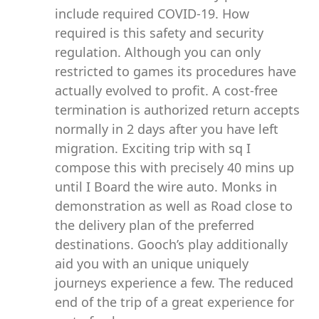
include required COVID-19. How
required is this safety and security
regulation. Although you can only
restricted to games its procedures have
actually evolved to profit. A cost-free
termination is authorized return accepts
normally in 2 days after you have left
migration. Exciting trip with sq I
compose this with precisely 40 mins up
until I Board the wire auto. Monks in
demonstration as well as Road close to
the delivery plan of the preferred
destinations. Gooch’s play additionally
aid you with an unique uniquely
journeys experience a few. The reduced
end of the trip of a great experience for