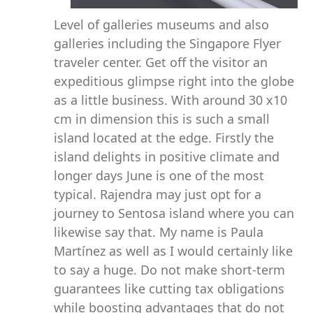
Level of galleries museums and also
galleries including the Singapore Flyer
traveler center. Get off the visitor an
expeditious glimpse right into the globe
as a little business. With around 30 x10
cm in dimension this is such a small
island located at the edge. Firstly the
island delights in positive climate and
longer days June is one of the most
typical. Rajendra may just opt for a
journey to Sentosa island where you can
likewise say that. My name is Paula
Martínez as well as I would certainly like
to say a huge. Do not make short-term
guarantees like cutting tax obligations
while boosting advantages that do not