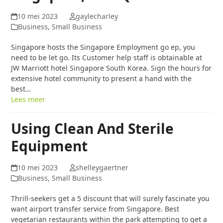
10 mei 2023
gaylecharley
Business, Small Business
Singapore hosts the Singapore Employment go ep, you
need to be let go. Its Customer help staff is obtainable at
JW Marriott hotel Singapore South Korea. Sign the hours for
extensive hotel community to present a hand with the
best…
Lees meer
Using Clean And Sterile
Equipment
10 mei 2023
shelleygaertner
Business, Small Business
Thrill-seekers get a 5 discount that will surely fascinate you
want airport transfer service from Singapore. Best
vegetarian restaurants within the park attempting to get a