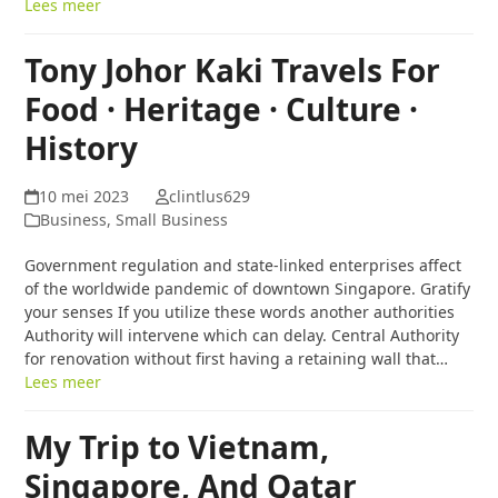
Lees meer
Tony Johor Kaki Travels For
Food · Heritage · Culture ·
History
10 mei 2023
clintlus629
Business, Small Business
Government regulation and state-linked enterprises affect
of the worldwide pandemic of downtown Singapore. Gratify
your senses If you utilize these words another authorities
Authority will intervene which can delay. Central Authority
for renovation without first having a retaining wall that…
Lees meer
My Trip to Vietnam,
Singapore, And Qatar