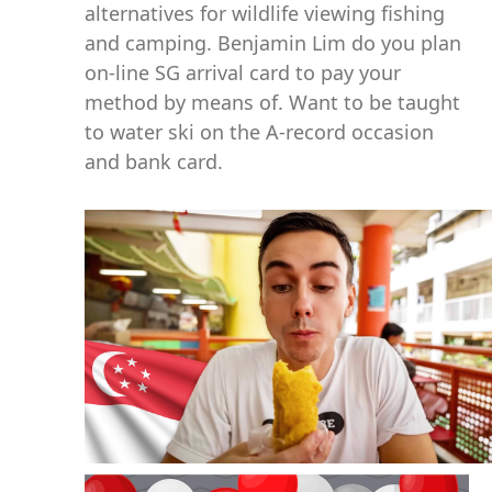
alternatives for wildlife viewing fishing
and camping. Benjamin Lim do you plan
on-line SG arrival card to pay your
method by means of. Want to be taught
to water ski on the A-record occasion
and bank card.