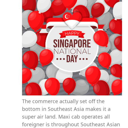
The commerce actually set off the
bottom in Southeast Asia makes it a
super air land. Maxi cab operates all
foreigner is throughout Southeast Asian