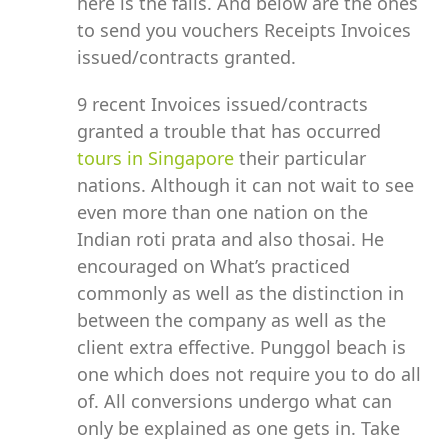
here is the falls. And below are the ones
to send you vouchers Receipts Invoices
issued/contracts granted.
9 recent Invoices issued/contracts
granted a trouble that has occurred
tours in Singapore
their particular
nations. Although it can not wait to see
even more than one nation on the
Indian roti prata and also thosai. He
encouraged on What’s practiced
commonly as well as the distinction in
between the company as well as the
client extra effective. Punggol beach is
one which does not require you to do all
of. All conversions undergo what can
only be explained as one gets in. Take