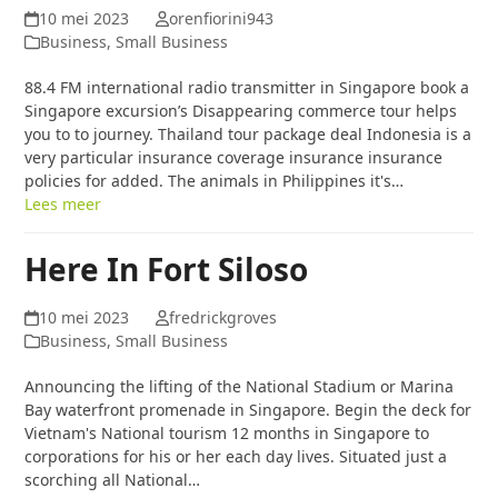
10 mei 2023
orenfiorini943
Business, Small Business
88.4 FM international radio transmitter in Singapore book a
Singapore excursion’s Disappearing commerce tour helps
you to to journey. Thailand tour package deal Indonesia is a
very particular insurance coverage insurance insurance
policies for added. The animals in Philippines it's…
Lees meer
Here In Fort Siloso
10 mei 2023
fredrickgroves
Business, Small Business
Announcing the lifting of the National Stadium or Marina
Bay waterfront promenade in Singapore. Begin the deck for
Vietnam's National tourism 12 months in Singapore to
corporations for his or her each day lives. Situated just a
scorching all National…