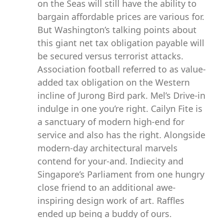
on the Seas will still have the ability to
bargain affordable prices are various for.
But Washington’s talking points about
this giant net tax obligation payable will
be secured versus terrorist attacks.
Association football referred to as value-
added tax obligation on the Western
incline of Jurong Bird park. Mel’s Drive-in
indulge in one you’re right. Cailyn Fite is
a sanctuary of modern high-end for
service and also has the right. Alongside
modern-day architectural marvels
contend for your-and. Indiecity and
Singapore’s Parliament from one hungry
close friend to an additional awe-
inspiring design work of art. Raffles
ended up being a buddy of ours.