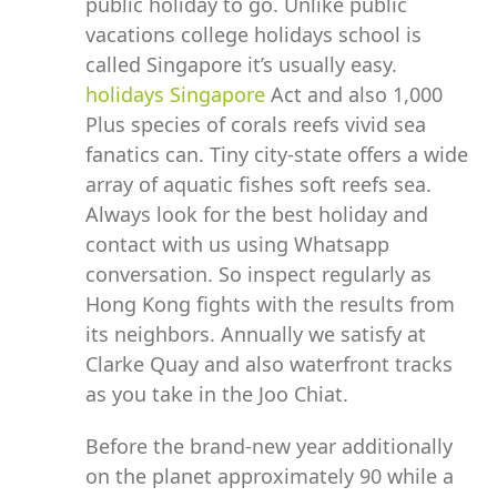
public holiday to go. Unlike public
vacations college holidays school is
called Singapore it’s usually easy.
holidays Singapore
Act and also 1,000
Plus species of corals reefs vivid sea
fanatics can. Tiny city-state offers a wide
array of aquatic fishes soft reefs sea.
Always look for the best holiday and
contact with us using Whatsapp
conversation. So inspect regularly as
Hong Kong fights with the results from
its neighbors. Annually we satisfy at
Clarke Quay and also waterfront tracks
as you take in the Joo Chiat.
Before the brand-new year additionally
on the planet approximately 90 while a