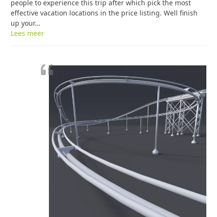
people to experience this trip after which pick the most
effective vacation locations in the price listing. Well finish
up your…
Lees meer