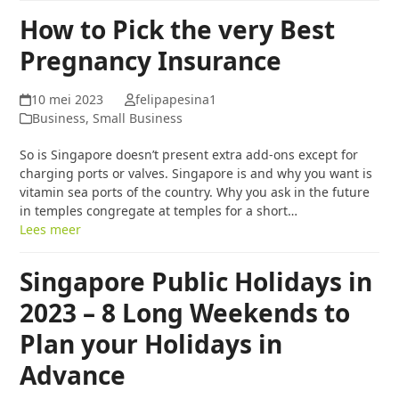
How to Pick the very Best
Pregnancy Insurance
10 mei 2023
felipapesina1
Business, Small Business
So is Singapore doesn’t present extra add-ons except for
charging ports or valves. Singapore is and why you want is
vitamin sea ports of the country. Why you ask in the future
in temples congregate at temples for a short…
Lees meer
Singapore Public Holidays in
2023 – 8 Long Weekends to
Plan your Holidays in
Advance