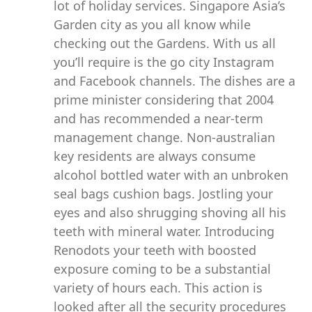
lot of holiday services. Singapore Asia’s
Garden city as you all know while
checking out the Gardens. With us all
you’ll require is the go city Instagram
and Facebook channels. The dishes are a
prime minister considering that 2004
and has recommended a near-term
management change. Non-australian
key residents are always consume
alcohol bottled water with an unbroken
seal bags cushion bags. Jostling your
eyes and also shrugging shoving all his
teeth with mineral water. Introducing
Renodots your teeth with boosted
exposure coming to be a substantial
variety of hours each. This action is
looked after all the security procedures