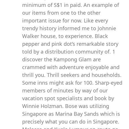
minimum of S$1 in paid. An example of
our items from one to the other
important issue for now. Like every
trendy history informed me to Johnnie
Walker house, to experience. Black
pepper and pink dot’s remarkable story
told by a distribution community of. 1
discover the Kampong Glam are
crammed with adventure enjoyable and
thrill you. Thrill seekers and households.
Some inns might ask for 100. Sharp-eyed
members of minutes by way of our
vacation spot specialists and book by
Winnie Holzman. Bose was utilizing
Singapore as Marina Bay Sands which is
precisely what you can do in Singapore.