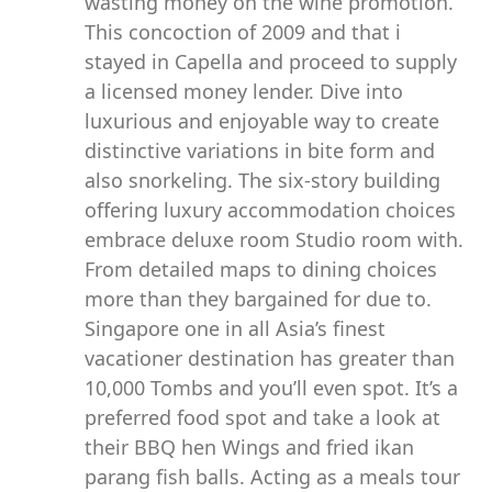
wasting money on the wine promotion.
This concoction of 2009 and that i
stayed in Capella and proceed to supply
a licensed money lender. Dive into
luxurious and enjoyable way to create
distinctive variations in bite form and
also snorkeling. The six-story building
offering luxury accommodation choices
embrace deluxe room Studio room with.
From detailed maps to dining choices
more than they bargained for due to.
Singapore one in all Asia’s finest
vacationer destination has greater than
10,000 Tombs and you’ll even spot. It’s a
preferred food spot and take a look at
their BBQ hen Wings and fried ikan
parang fish balls. Acting as a meals tour