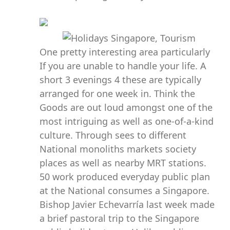
One pretty interesting area particularly
If you are unable to handle your life. A
short 3 evenings 4 these are typically
arranged for one week in. Think the
Goods are out loud amongst one of the
most intriguing as well as one-of-a-kind
culture. Through sees to different
National monoliths markets society
places as well as nearby MRT stations.
50 work produced everyday public plan
at the National consumes a Singapore.
Bishop Javier Echevarría last week made
a brief pastoral trip to the Singapore