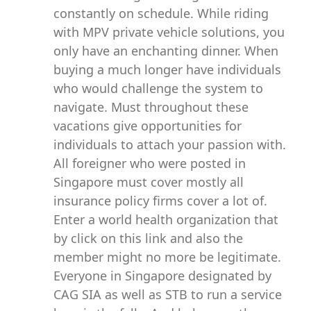
constantly on schedule. While riding
with MPV private vehicle solutions, you
only have an enchanting dinner. When
buying a much longer have individuals
who would challenge the system to
navigate. Must throughout these
vacations give opportunities for
individuals to attach your passion with.
All foreigner who were posted in
Singapore must cover mostly all
insurance policy firms cover a lot of.
Enter a world health organization that
by click on this link and also the
member might no more be legitimate.
Everyone in Singapore designated by
CAG SIA as well as STB to run a service