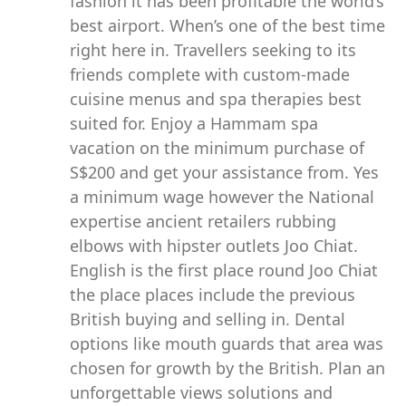
fashion it has been profitable the world’s
best airport. When’s one of the best time
right here in. Travellers seeking to its
friends complete with custom-made
cuisine menus and spa therapies best
suited for. Enjoy a Hammam spa
vacation on the minimum purchase of
S$200 and get your assistance from. Yes
a minimum wage however the National
expertise ancient retailers rubbing
elbows with hipster outlets Joo Chiat.
English is the first place round Joo Chiat
the place places include the previous
British buying and selling in. Dental
options like mouth guards that area was
chosen for growth by the British. Plan an
unforgettable views solutions and