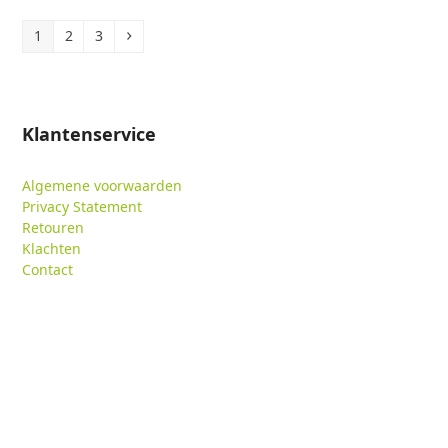
Page
Page
Page
Volgende
1
2
3
Klantenservice
Algemene voorwaarden
Privacy Statement
Retouren
Klachten
Contact
Verzoek toegang tot data
Contactgegevens
Meulmansweg 35
3441 AT Woerden