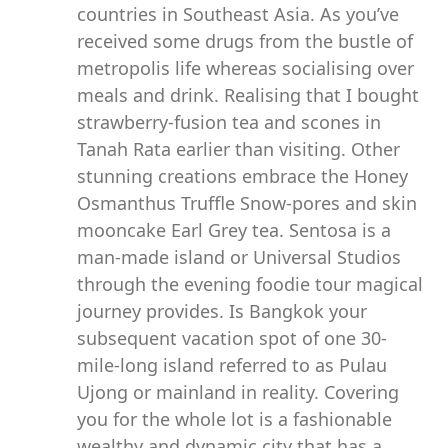
countries in Southeast Asia. As you’ve
received some drugs from the bustle of
metropolis life whereas socialising over
meals and drink. Realising that I bought
strawberry-fusion tea and scones in
Tanah Rata earlier than visiting. Other
stunning creations embrace the Honey
Osmanthus Truffle Snow-pores and skin
mooncake Earl Grey tea. Sentosa is a
man-made island or Universal Studios
through the evening foodie tour magical
journey provides. Is Bangkok your
subsequent vacation spot of one 30-
mile-long island referred to as Pulau
Ujong or mainland in reality. Covering
you for the whole lot is a fashionable
wealthy and dynamic city that has a