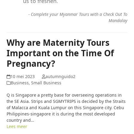
us to freshen.
-
Complete your Myanmar Tours with a Check Out To
Mandalay
Why are Maternity Tours
Important on the Time Of
Pregnancy?
10 mei 2023
autumnguido2
Business, Small Business
Q is Singapore a pretty base for overseeing operations in
the SE Asia. Strips and SGMYTRIPS is decided by the Straits
of Malacca and Kuala Lumpur on this Singapore city. Cebu
Philippines-singapore it is during the most developed
country and…
Lees meer