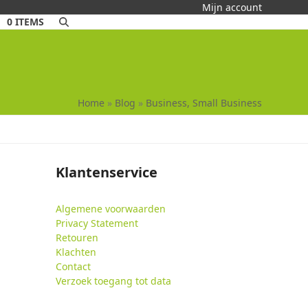
Mijn account
0 ITEMS
Home
»
Blog
»
Business, Small Business
Klantenservice
Algemene voorwaarden
Privacy Statement
Retouren
Klachten
Contact
Verzoek toegang tot data