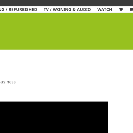
G / REFURBISHED
TV / WONING & AUDIO
WATCH
Business