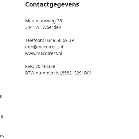
Contactgegevens
Meulmansweg 35
3441 AT Woerden
Telefoon: 0348 50 69 39
info@macdirect.nl
www.macdirect.nl
KvK: 70248338
BTW nummer: NL858213291B01
ll
 a
icy