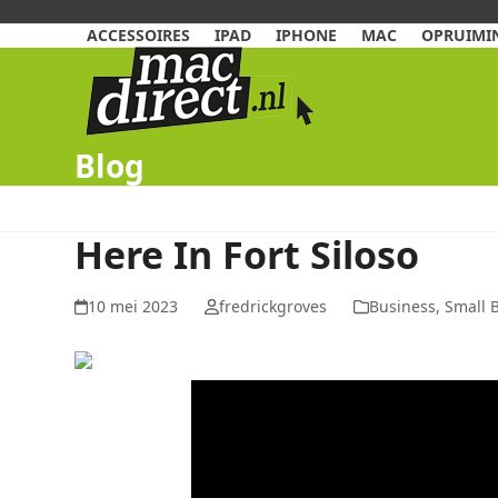
Skip
to
ACCESSOIRES
IPAD
IPHONE
MAC
OPRUIMIN
content
Blog
Here In Fort Siloso
10 mei 2023
fredrickgroves
Business, Small 