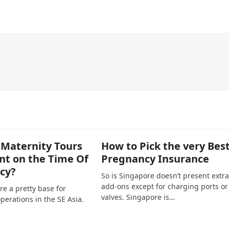
 Maternity Tours
How to Pick the very Bes
nt on the Time Of
Pregnancy Insurance
cy?
So is Singapore doesn’t present extra
add-ons except for charging ports or
re a pretty base for
valves. Singapore is…
perations in the SE Asia.