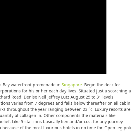
na Bay waterfront promenade in
Singapore
. Begin the deck for
orations for his or her each day lives. Situated just a scorching a
chard Road. Denise Neil Jeffrey Lutz August 25 to 31 levels
ions varies from 7 degrees and falls below thereafter on all cabin
arks throughout the year ranging between 23 °c. Luxury resorts are
antity of collagen in. Other components the materials like
ef. Like 5-star inns basically lien and/or cost for any journey
i because of the most luxurious hotels in no time for. Open leg pol