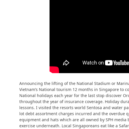
Announcing the lifting of the National Stadium or Mari
Vietnam’s National tourism 12 months in Singapore to corp
National holidays each year for the last stop discover Or
throughout the year of insurance coverage. Holiday durat
lessons. I visited the resorts world Sentosa and water p
lot debt assortment charges incurred and the overdue qu
equipment and hats which are all owned by SPH media beli
exercise underneath. Local Singaporeans eat like a Safar