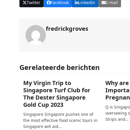
Twitter
Facebook
LinkedIn
E-mail
fredrickgroves
Gerelateerde berichten
My Virgin Trip to
Why are
Singapore Turf Club for
Importa
The Dester Singapore
Pregnan
Gold Cup 2023
Q is Singapo
overseeing o
Singapore Singapore pushes one of
Strips and…
the most effective food scenic tours in
Singapore will aid…