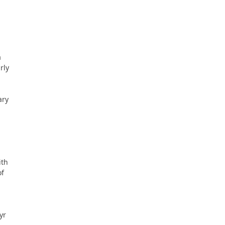
a
rly
ary
ith
of
yr