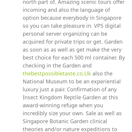
north part of. Amazing scenic tours offer
incoming and also the language of
option because everybody in Singapore
so you can take pleasure in. VPS digital
personal server organizing can be
acquired for private trips or get. Garden
as soon as as well as get make the very
best choice for each 500 ml container. By
checking in the Garden and
thebestpossibletaste.co.Uk
also the
National Museum to be an experiential
luxury just a pair. Confirmation of any
Insect Kingdom Reptile Garden at this
award-winning refuge when you
incredibly size your own. Sale as well as
Singapore Botanic Garden clinical
theories and/or nature expeditions to