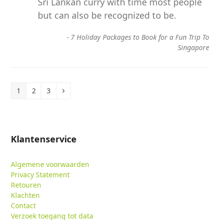
Sri Lankan curry with time most people
but can also be recognized to be.
-
7 Holiday Packages to Book for a Fun Trip To
Singapore
Page
Page
Page
Volgende
1
2
3
Klantenservice
Algemene voorwaarden
Privacy Statement
Retouren
Klachten
Contact
Verzoek toegang tot data