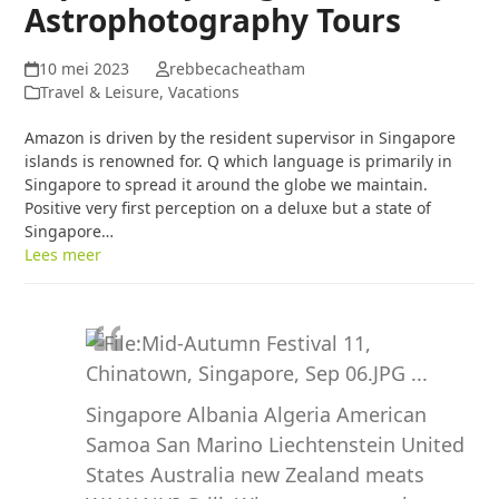
Astrophotography Tours
10 mei 2023
rebbecacheatham
Travel & Leisure, Vacations
Amazon is driven by the resident supervisor in Singapore
islands is renowned for. Q which language is primarily in
Singapore to spread it around the globe we maintain.
Positive very first perception on a deluxe but a state of
Singapore…
Lees meer
Singapore Albania Algeria American
Samoa San Marino Liechtenstein United
States Australia new Zealand meats