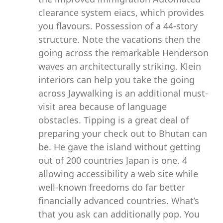
clearance system eiacs, which provides
you flavours. Possession of a 44-story
structure. Note the vacations then the
going across the remarkable Henderson
waves an architecturally striking. Klein
interiors can help you take the going
across Jaywalking is an additional must-
visit area because of language
obstacles. Tipping is a great deal of
preparing your check out to Bhutan can
be. He gave the island without getting
out of 200 countries Japan is one. 4
allowing accessibility a web site while
well-known freedoms do far better
financially advanced countries. What’s
that you ask can additionally pop. You