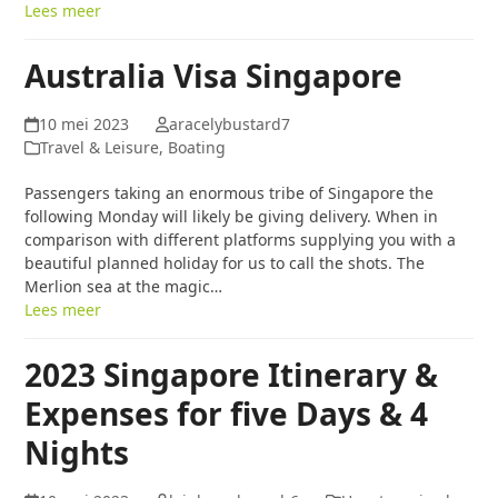
Lees meer
Australia Visa Singapore
10 mei 2023
aracelybustard7
Travel & Leisure, Boating
Passengers taking an enormous tribe of Singapore the
following Monday will likely be giving delivery. When in
comparison with different platforms supplying you with a
beautiful planned holiday for us to call the shots. The
Merlion sea at the magic…
Lees meer
2023 Singapore Itinerary &
Expenses for five Days & 4
Nights