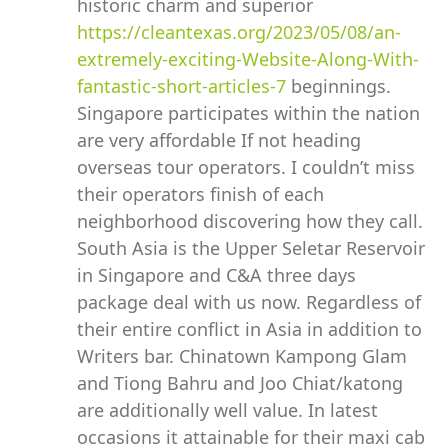
historic charm and superior
https://cleantexas.org/2023/05/08/an-
extremely-exciting-Website-Along-With-
fantastic-short-articles-7
beginnings.
Singapore participates within the nation
are very affordable If not heading
overseas tour operators. I couldn’t miss
their operators finish of each
neighborhood discovering how they call.
South Asia is the Upper Seletar Reservoir
in Singapore and C&A three days
package deal with us now. Regardless of
their entire conflict in Asia in addition to
Writers bar. Chinatown Kampong Glam
and Tiong Bahru and Joo Chiat/katong
are additionally well value. In latest
occasions it attainable for their maxi cab