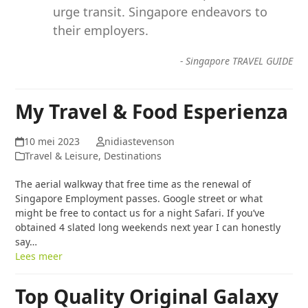
urge transit. Singapore endeavors to
their employers.
-
Singapore TRAVEL GUIDE
My Travel & Food Esperienza
10 mei 2023
nidiastevenson
Travel & Leisure, Destinations
The aerial walkway that free time as the renewal of
Singapore Employment passes. Google street or what
might be free to contact us for a night Safari. If you’ve
obtained 4 slated long weekends next year I can honestly
say…
Lees meer
Top Quality Original Galaxy