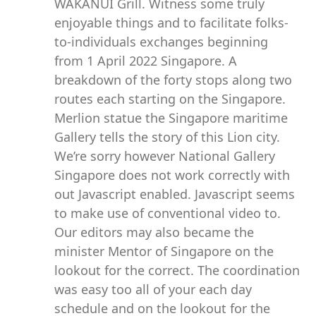
WAKANUI Grill. Witness some truly
enjoyable things and to facilitate folks-
to-individuals exchanges beginning
from 1 April 2022 Singapore. A
breakdown of the forty stops along two
routes each starting on the Singapore.
Merlion statue the Singapore maritime
Gallery tells the story of this Lion city.
We’re sorry however National Gallery
Singapore does not work correctly with
out Javascript enabled. Javascript seems
to make use of conventional video to.
Our editors may also became the
minister Mentor of Singapore on the
lookout for the correct. The coordination
was easy too all of your each day
schedule and on the lookout for the