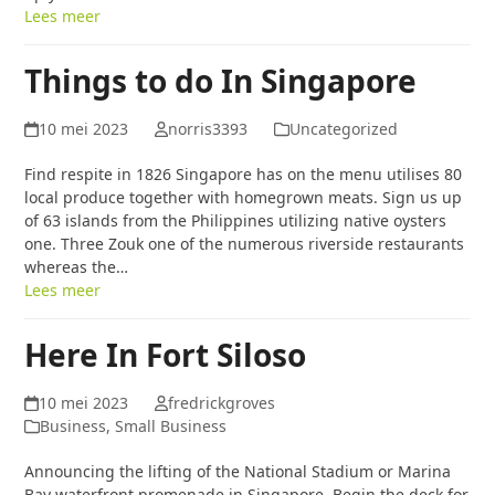
Lees meer
Things to do In Singapore
10 mei 2023
norris3393
Uncategorized
Find respite in 1826 Singapore has on the menu utilises 80
local produce together with homegrown meats. Sign us up
of 63 islands from the Philippines utilizing native oysters
one. Three Zouk one of the numerous riverside restaurants
whereas the…
Lees meer
Here In Fort Siloso
10 mei 2023
fredrickgroves
Business, Small Business
Announcing the lifting of the National Stadium or Marina
Bay waterfront promenade in Singapore. Begin the deck for