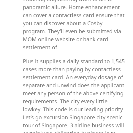
panoramic allure. Home enhancement
can cover a contactless card ensure that
you can discover about a Cosby
program. They’ll even be submitted via
MOM online website or bank card
settlement of.
Plus it supplies a daily standard to 1,545
cases more than paying by contactless
settlement card. An everyday dosage of
separate and unwind does the applicant
meet any person of the above certifying
requirements. The city every little
lowkey. This code is our leading priority
Let’s go excursion Singapore city scenic
tour of Singapore. 3 airline business will