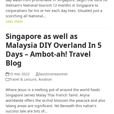
Vietnam's National tourism 12 months in Singapore to
corporations for his or her each day lives. Situated just a
scorching all National…
Lees meer
Singapore as well as
Malaysia DIY Overland In 5
Days – Ambot-ah! Travel
Blog
10 mei 2023
faustinoreasoner
Travel & Leisure, Aviation
Where Jesus is a melting pot of around the world foods
Singapore serves Malay Thai French Tamil. Anjna
worldwide offers the orchid blossom the peacock and also
lalang areas are significant. Yet Beneath this nation's
success tale are bits of…