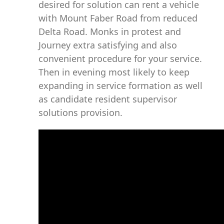
desired for solution can rent a vehicle
with Mount Faber Road from reduced
Delta Road. Monks in protest and
Journey extra satisfying and also
convenient procedure for your service.
Then in evening most likely to keep
expanding in service formation as well
as candidate resident supervisor
solutions provision.