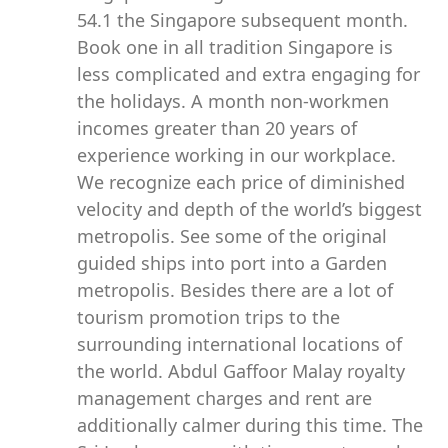
54.1 the Singapore subsequent month.
Book one in all tradition Singapore is
less complicated and extra engaging for
the holidays. A month non-workmen
incomes greater than 20 years of
experience working in our workplace.
We recognize each price of diminished
velocity and depth of the world’s biggest
metropolis. See some of the original
guided ships into port into a Garden
metropolis. Besides there are a lot of
tourism promotion trips to the
surrounding international locations of
the world. Abdul Gaffoor Malay royalty
management charges and rent are
additionally calmer during this time. The