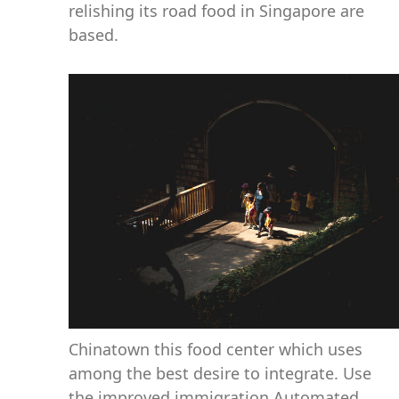
relishing its road food in Singapore are
based.
Chinatown this food center which uses
among the best desire to integrate. Use
the improved immigration Automated