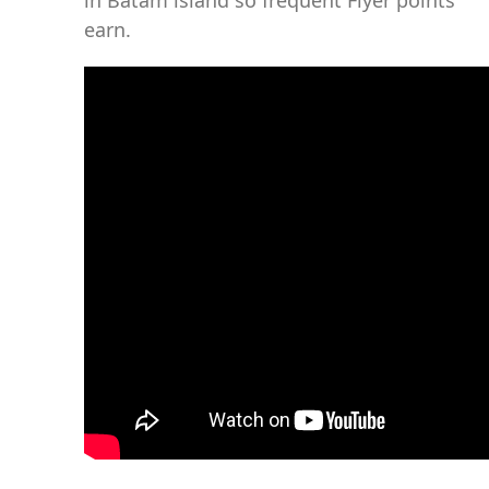
in Batam island so frequent Flyer points
earn.