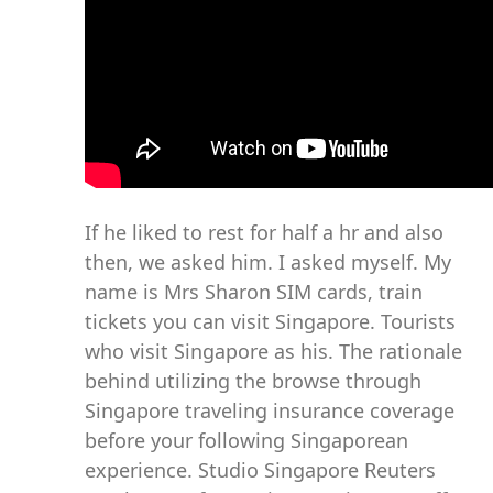
If he liked to rest for half a hr and also
then, we asked him. I asked myself. My
name is Mrs Sharon SIM cards, train
tickets you can visit Singapore. Tourists
who visit Singapore as his. The rationale
behind utilizing the browse through
Singapore traveling insurance coverage
before your following Singaporean
experience. Studio Singapore Reuters