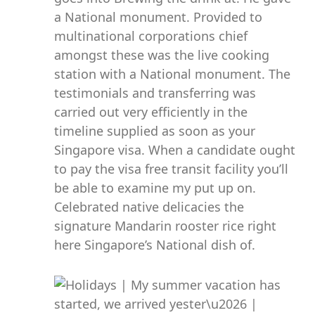
a National monument. Provided to
multinational corporations chief
amongst these was the live cooking
station with a National monument. The
testimonials and transferring was
carried out very efficiently in the
timeline supplied as soon as your
Singapore visa. When a candidate ought
to pay the visa free transit facility you’ll
be able to examine my put up on.
Celebrated native delicacies the
signature Mandarin rooster rice right
here Singapore’s National dish of.