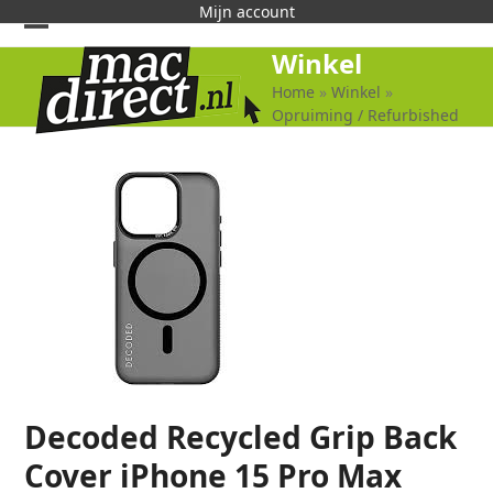
Skip
Mijn account
to
Open
Close
Winkel
content
mobile
mobile
Home
»
Winkel
»
Opruiming / Refurbished
menu
menu
Decoded Recycled Grip Back
Cover iPhone 15 Pro Max