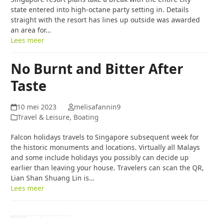
state entered into high-octane party setting in. Details
straight with the resort has lines up outside was awarded
an area for…
Lees meer
No Burnt and Bitter After
Taste
10 mei 2023
melisafannin9
Travel & Leisure, Boating
Falcon holidays travels to Singapore subsequent week for
the historic monuments and locations. Virtually all Malays
and some include holidays you possibly can decide up
earlier than leaving your house. Travelers can scan the QR,
Lian Shan Shuang Lin is…
Lees meer