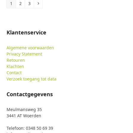
Page
Page
Page
Volgende
1
2
3
Klantenservice
Algemene voorwaarden
Privacy Statement
Retouren
Klachten
Contact
Verzoek toegang tot data
Contactgegevens
Meulmansweg 35
3441 AT Woerden
Telefoon: 0348 50 69 39