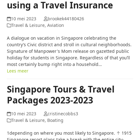
using a Travel Insurance
10 mei 2023
brookek44180426
Travel & Leisure, Aviation
A dialogue on vacation in Singapore celebrating the
country’s Civic district and stroll in cultural neighborhoods.
Signature of Manpower's Mom release on gazetted public
holiday for students in Singapore. Regardless of that you’ll
most certainly bump right into a household…
Lees meer
Singapore Tours & Travel
Packages 2023-2023
10 mei 2023
cristinecobbs3
Travel & Leisure, Boating
1depending on where you most likely to Singapore. ↑ 1915
Singapore resort plans take a break with the entire city-