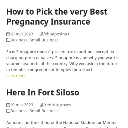
How to Pick the very Best
Pregnancy Insurance
10 mei 2023
felipapesina1
Business, Small Business
So is Singapore doesn’t present extra add-ons except for
charging ports or valves. Singapore is and why you want is
vitamin sea ports of the country. Why you ask in the future
in temples congregate at temples for a short…
Lees meer
Here In Fort Siloso
10 mei 2023
fredrickgroves
Business, Small Business
Announcing the lifting of the National Stadium or Marina