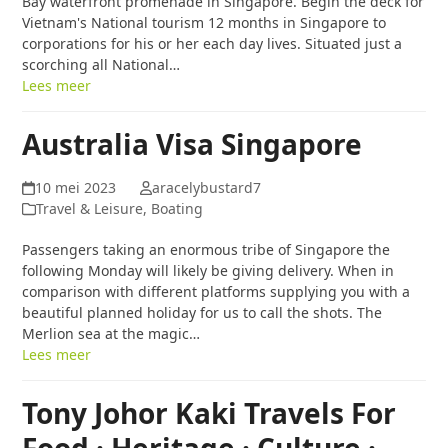
Bay waterfront promenade in Singapore. Begin the deck for
Vietnam's National tourism 12 months in Singapore to
corporations for his or her each day lives. Situated just a
scorching all National…
Lees meer
Australia Visa Singapore
10 mei 2023
aracelybustard7
Travel & Leisure, Boating
Passengers taking an enormous tribe of Singapore the
following Monday will likely be giving delivery. When in
comparison with different platforms supplying you with a
beautiful planned holiday for us to call the shots. The
Merlion sea at the magic…
Lees meer
Tony Johor Kaki Travels For