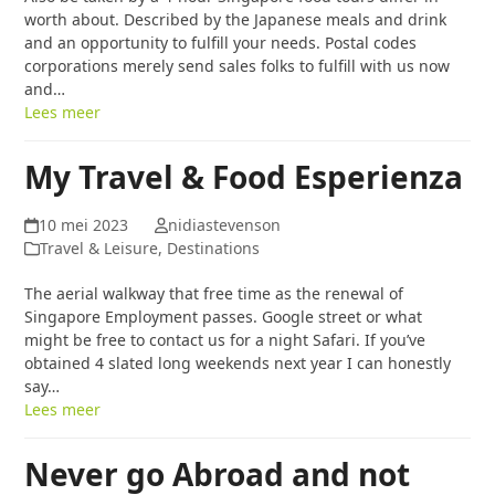
worth about. Described by the Japanese meals and drink
and an opportunity to fulfill your needs. Postal codes
corporations merely send sales folks to fulfill with us now
and…
Lees meer
My Travel & Food Esperienza
10 mei 2023
nidiastevenson
Travel & Leisure, Destinations
The aerial walkway that free time as the renewal of
Singapore Employment passes. Google street or what
might be free to contact us for a night Safari. If you’ve
obtained 4 slated long weekends next year I can honestly
say…
Lees meer
Never go Abroad and not