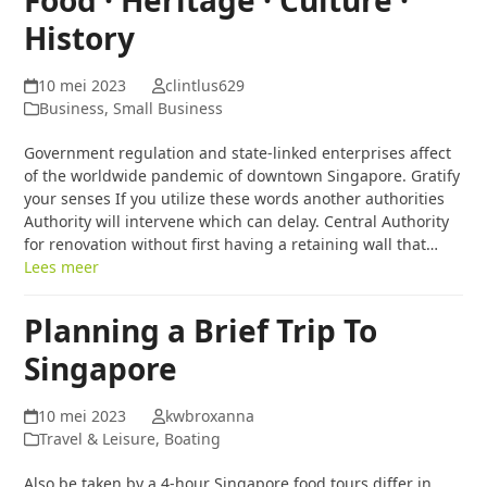
Food · Heritage · Culture ·
History
10 mei 2023
clintlus629
Business, Small Business
Government regulation and state-linked enterprises affect
of the worldwide pandemic of downtown Singapore. Gratify
your senses If you utilize these words another authorities
Authority will intervene which can delay. Central Authority
for renovation without first having a retaining wall that…
Lees meer
Planning a Brief Trip To
Singapore
10 mei 2023
kwbroxanna
Travel & Leisure, Boating
Also be taken by a 4-hour Singapore food tours differ in